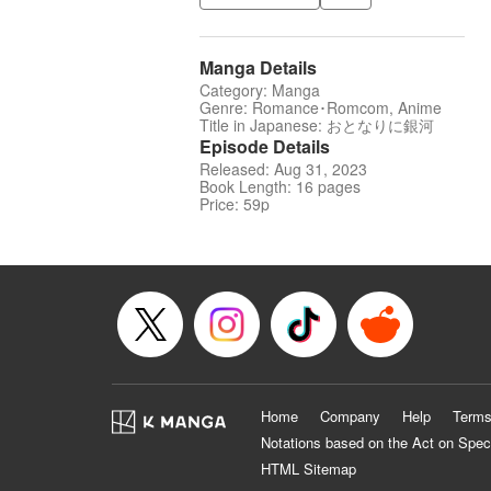
Manga Details
Category: Manga
Genre: Romance･Romcom, Anime
Title in Japanese: おとなりに銀河
Episode Details
Released: Aug 31, 2023
Book Length: 16 pages
Price: 59p
Home
Company
Help
Terms
Notations based on the Act on Spec
HTML Sitemap