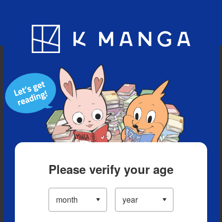
Blog
App
Ranking
History
Serialized Titles
Please verify your age