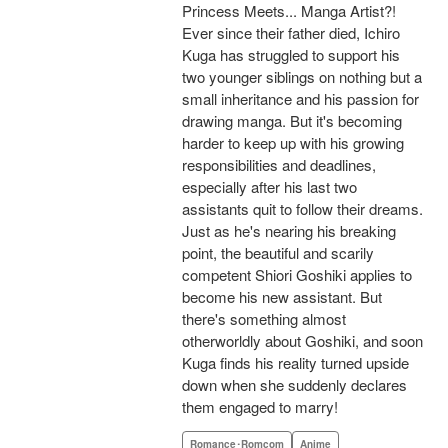
Princess Meets... Manga Artist?!
Ever since their father died, Ichiro
Kuga has struggled to support his
two younger siblings on nothing but a
small inheritance and his passion for
drawing manga. But it's becoming
harder to keep up with his growing
responsibilities and deadlines,
especially after his last two
assistants quit to follow their dreams.
Just as he's nearing his breaking
point, the beautiful and scarily
competent Shiori Goshiki applies to
become his new assistant. But
there's something almost
otherworldly about Goshiki, and soon
Kuga finds his reality turned upside
down when she suddenly declares
them engaged to marry!
Romance･Romcom
Anime