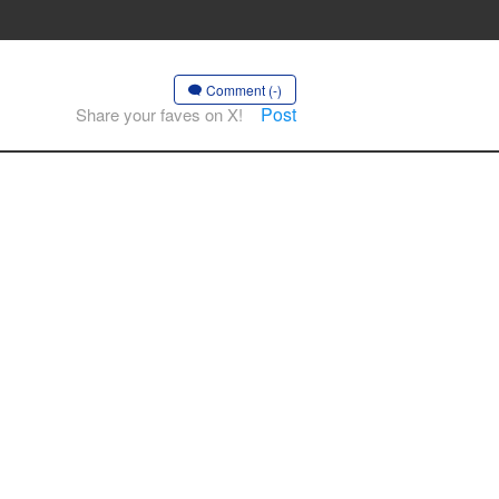
Comment (-)
Post
Share your faves on X!