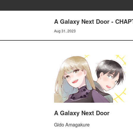
A Galaxy Next Door - CHA
Aug 31, 2023
A Galaxy Next Door
Gido Amagakure