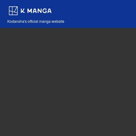
Kodansha's official manga website