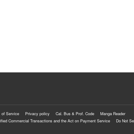
 of Service
Privacy policy
Cal. Bus & Prof. Code
Manga Reader
ified Commercial Transactions and the Act on Payment Service
Do Not Se