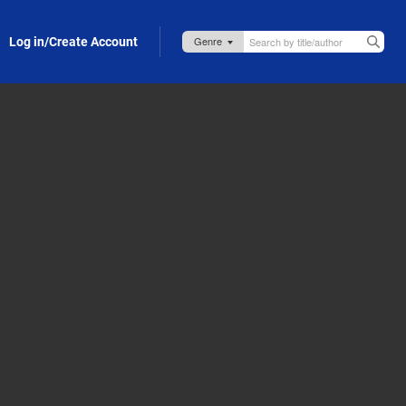
Log in/Create Account