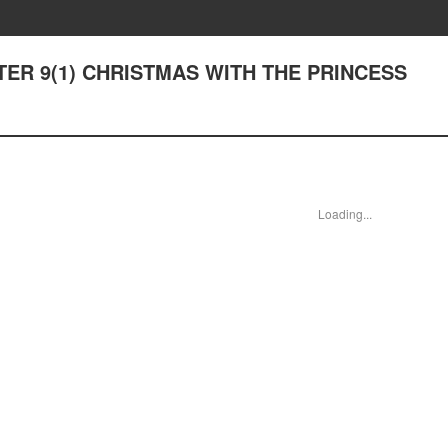
PTER 9(1) CHRISTMAS WITH THE PRINCESS
Loading...