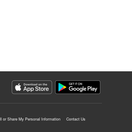
ll or Share My Personal Information
Contact Us