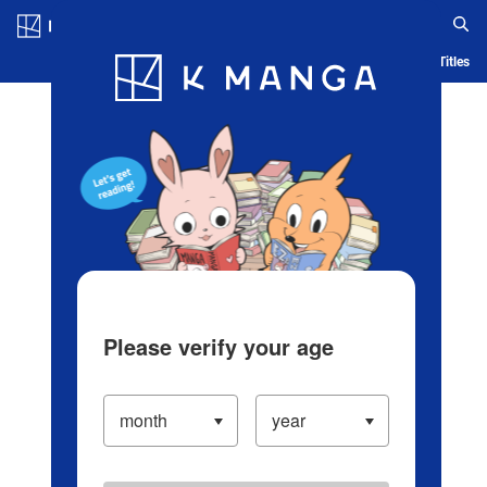
Log in/Create Account
Blog
App
Ranking
History
Serialized Titles
Please verify your age