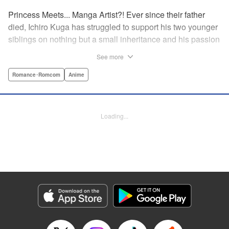
Princess Meets... Manga Artist?! Ever since their father
died, Ichiro Kuga has struggled to support his two younger
siblings on nothing but a small inheritance and his passion
for drawing manga. But it's becoming harder to keep up
See more
with his growing responsibilities and deadlines, especially
after his last two assistants quit to follow their dreams. Just
Romance･Romcom
Anime
as he's nearing his breaking point, the beautiful and scarily
competent Shiori Goshiki applies to become his new
assistant. But there's something almost otherworldly about
Loading...
Goshiki, and soon Kuga finds his reality turned upside
down when she suddenly declares them engaged to
marry!
Manga Details
Category: Manga
Genre: Romance･Romcom, Anime
Title in Japanese: おとなりに銀河
Episode Details
Released: Aug 31, 2023