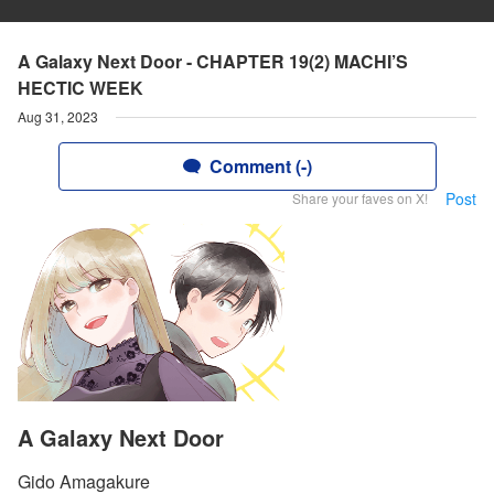
A Galaxy Next Door - CHAPTER 19(2) MACHI’S
HECTIC WEEK
Aug 31, 2023
Comment (-)
Post
Share your faves on X!
A Galaxy Next Door
Gido Amagakure