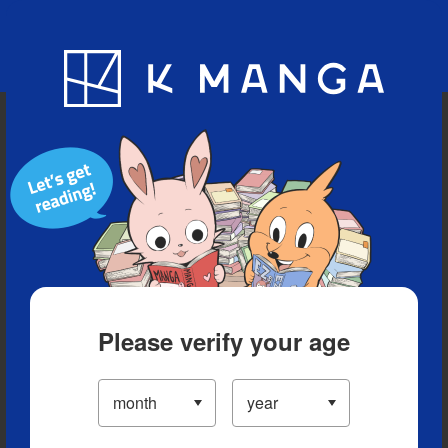
Blog
App
Ranking
History
Serialized Titles
Please verify your age