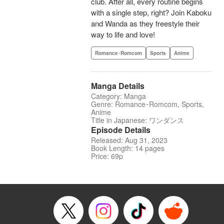
club. After all, every routine begins
with a single step, right? Join Kaboku
and Wanda as they freestyle their
way to life and love!
Romance･Romcom
Sports
Anime
Manga Details
Category: Manga
Genre: Romance･Romcom, Sports,
Anime
Title in Japanese: ワンダンス
Episode Details
Released: Aug 31, 2023
Book Length: 14 pages
Price: 69p