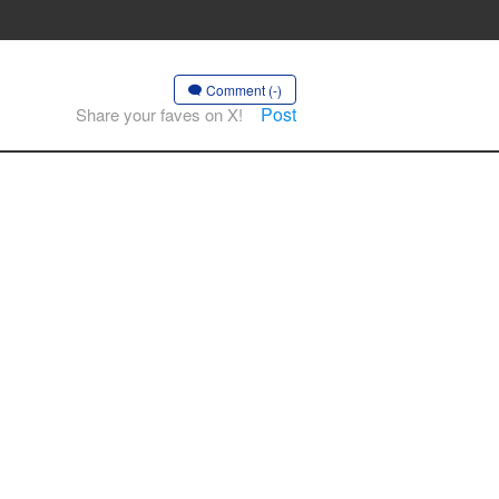
Comment (-)
Post
Share your faves on X!