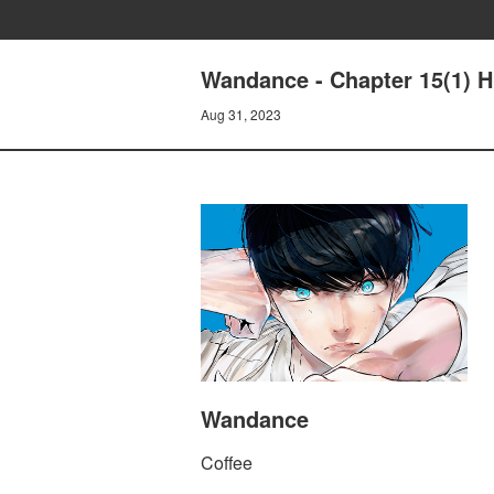
Wandance - Chapter 15(1) H
Aug 31, 2023
Wandance
Coffee