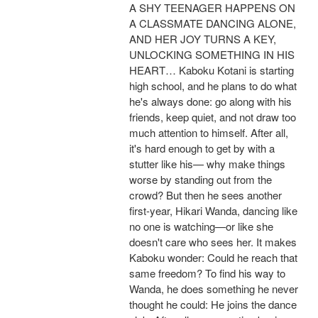
A SHY TEENAGER HAPPENS ON
A CLASSMATE DANCING ALONE,
AND HER JOY TURNS A KEY,
UNLOCKING SOMETHING IN HIS
HEART… Kaboku Kotani is starting
high school, and he plans to do what
he's always done: go along with his
friends, keep quiet, and not draw too
much attention to himself. After all,
it's hard enough to get by with a
stutter like his— why make things
worse by standing out from the
crowd? But then he sees another
first-year, Hikari Wanda, dancing like
no one is watching—or like she
doesn't care who sees her. It makes
Kaboku wonder: Could he reach that
same freedom? To find his way to
Wanda, he does something he never
thought he could: He joins the dance