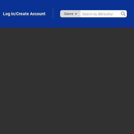
Log in/Create Account