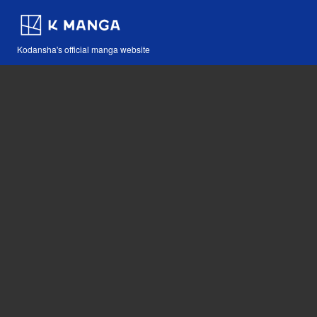
Kodansha's official manga website