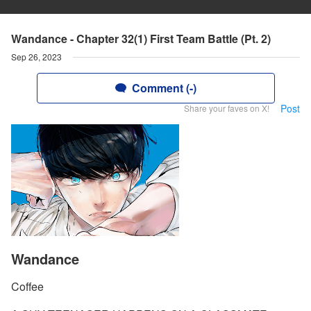
Wandance - Chapter 32(1) First Team Battle (Pt. 2)
Sep 26, 2023
Comment (-)
Post
Share your faves on X!
Wandance
Coffee