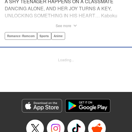
A SHY TEENAGER HAPPENS ON A CLASSMATE
DANCING ALONE, AND HER JOY TURNS A KEY,
UNLOCKING SOMETHING IN HIS HEART… Kaboku
Kotani is starting high school, and he plans to do what he's
See more
always done: go along with his friends, keep quiet, and not
draw too much attention to himself. After all, it's hard
Romance･Romcom
Sports
Anime
enough to get by with a stutter like his— why make things
worse by standing out from the crowd? But then he sees
another first-year, Hikari Wanda, dancing like no one is
Loading...
watching—or like she doesn't care who sees her. It makes
Kaboku wonder: Could he reach that same freedom? To
find his way to Wanda, he does something he never
thought he could: He joins the dance club. After all, every
routine begins with a single step, right? Join Kaboku and
Wanda as they freestyle their way to life and love!
Manga Details
Category: Manga
Genre: Romance･Romcom, Sports, Anime
Title in Japanese: ワンダンス