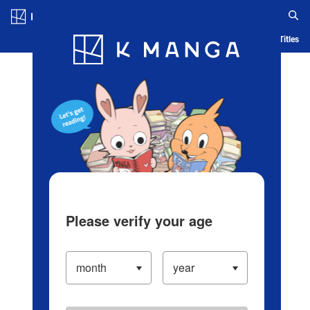
Log in/Create Account
Blog
App
Ranking
History
Serialized Titles
Please verify your age