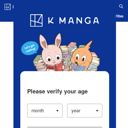
Log in/Create Account
Blog
App
Ranking
History
Serialized Titles
Please verify your age