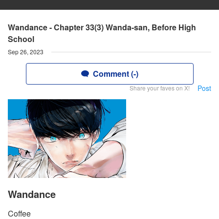
Wandance - Chapter 33(3) Wanda-san, Before High
School
Sep 26, 2023
Comment (-)
Post
Share your faves on X!
Wandance
Coffee