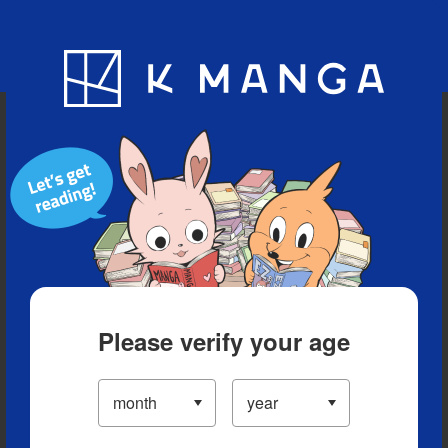
Blog
App
Ranking
History
Serialized Titles
Please verify your age