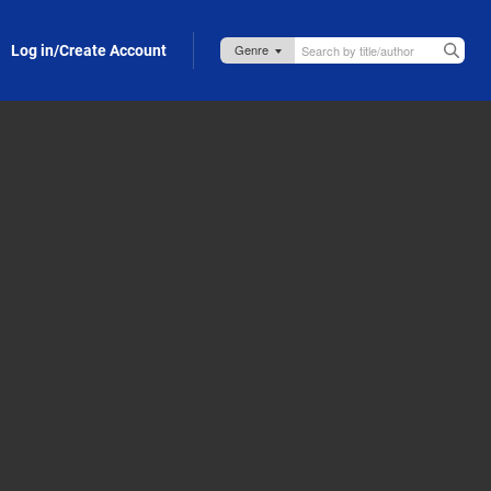
Log in/Create Account