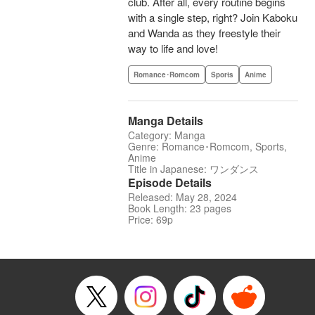
club. After all, every routine begins
with a single step, right? Join Kaboku
and Wanda as they freestyle their
way to life and love!
Romance･Romcom
Sports
Anime
Manga Details
Category: Manga
Genre: Romance･Romcom, Sports,
Anime
Title in Japanese: ワンダンス
Episode Details
Released: May 28, 2024
Book Length: 23 pages
Price: 69p