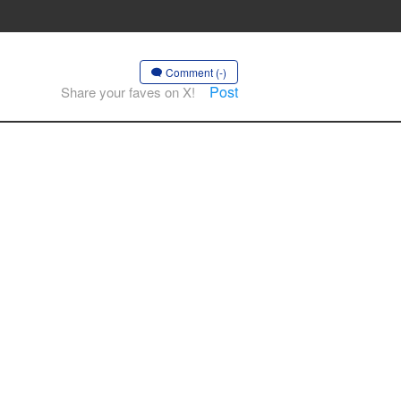
Comment (-)
Post
Share your faves on X!