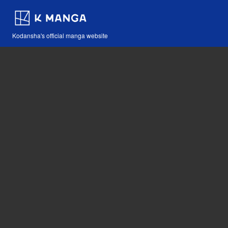
Kodansha's official manga website