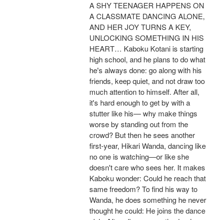
A SHY TEENAGER HAPPENS ON
A CLASSMATE DANCING ALONE,
AND HER JOY TURNS A KEY,
UNLOCKING SOMETHING IN HIS
HEART… Kaboku Kotani is starting
high school, and he plans to do what
he's always done: go along with his
friends, keep quiet, and not draw too
much attention to himself. After all,
it's hard enough to get by with a
stutter like his— why make things
worse by standing out from the
crowd? But then he sees another
first-year, Hikari Wanda, dancing like
no one is watching—or like she
doesn't care who sees her. It makes
Kaboku wonder: Could he reach that
same freedom? To find his way to
Wanda, he does something he never
thought he could: He joins the dance