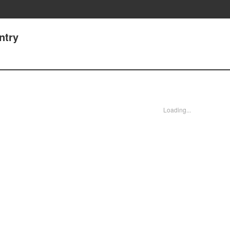
ntry
Loading...