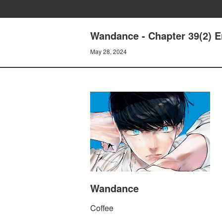
Wandance - Chapter 39(2) E
May 28, 2024
Wandance
Coffee