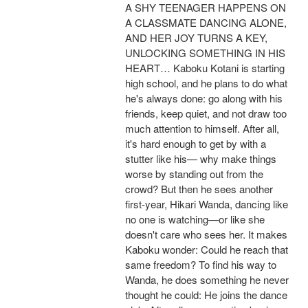
A SHY TEENAGER HAPPENS ON
A CLASSMATE DANCING ALONE,
AND HER JOY TURNS A KEY,
UNLOCKING SOMETHING IN HIS
HEART… Kaboku Kotani is starting
high school, and he plans to do what
he's always done: go along with his
friends, keep quiet, and not draw too
much attention to himself. After all,
it's hard enough to get by with a
stutter like his— why make things
worse by standing out from the
crowd? But then he sees another
first-year, Hikari Wanda, dancing like
no one is watching—or like she
doesn't care who sees her. It makes
Kaboku wonder: Could he reach that
same freedom? To find his way to
Wanda, he does something he never
thought he could: He joins the dance