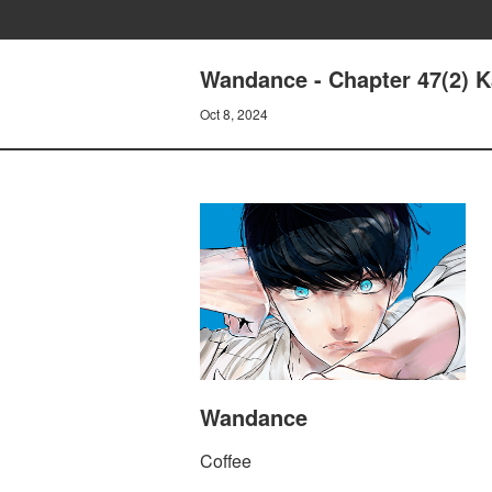
Wandance - Chapter 47(2) 
Oct 8, 2024
Wandance
Coffee