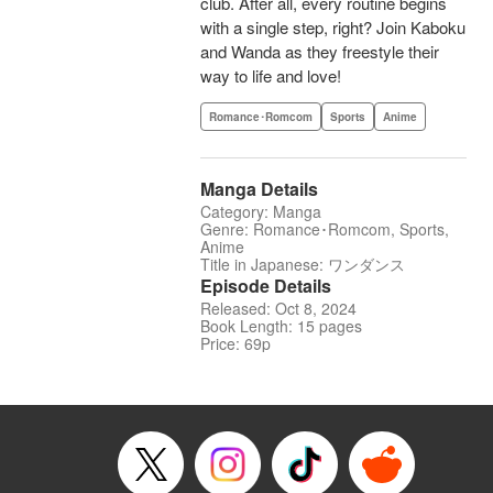
club. After all, every routine begins
with a single step, right? Join Kaboku
and Wanda as they freestyle their
way to life and love!
Romance･Romcom
Sports
Anime
Manga Details
Category: Manga
Genre: Romance･Romcom, Sports,
Anime
Title in Japanese: ワンダンス
Episode Details
Released: Oct 8, 2024
Book Length: 15 pages
Price: 69p