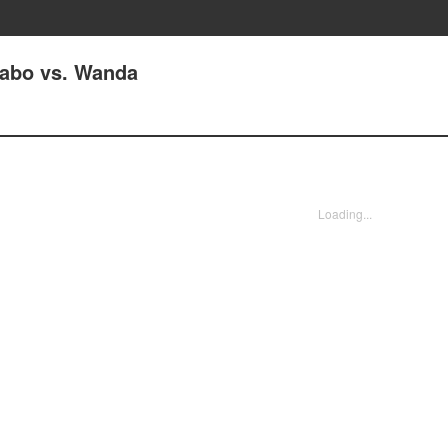
Kabo vs. Wanda
Loading...