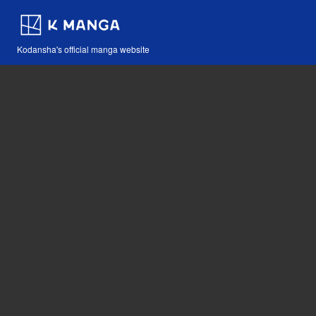
Kodansha's official manga website