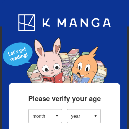
Blog
App
Ranking
History
Serialized Titles
Please verify your age