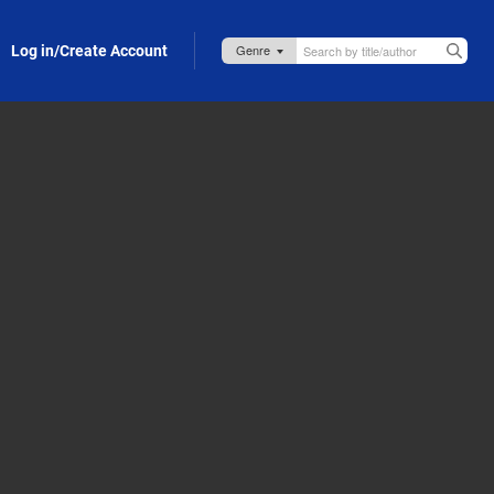
Log in/Create Account