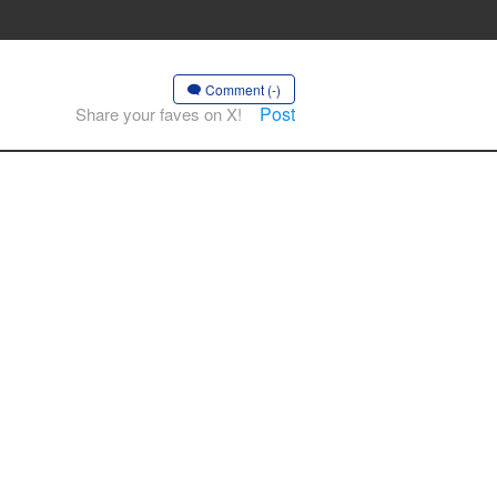
Comment (-)
Post
Share your faves on X!