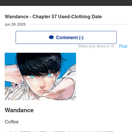
Wandance - Chapter 57 Used-Clothing Date
Jun 29, 2025
Comment (-)
Post
Share your faves on X!
Wandance
Coffee