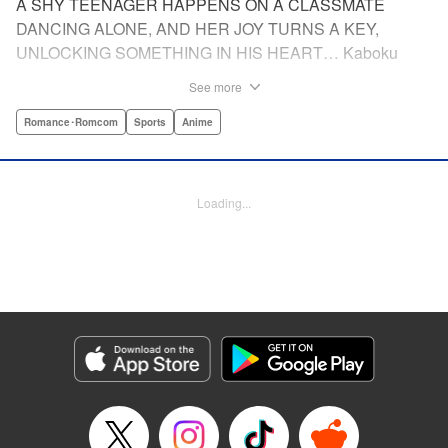
A SHY TEENAGER HAPPENS ON A CLASSMATE
DANCING ALONE, AND HER JOY TURNS A KEY,
UNLOCKING SOMETHING IN HIS HEART… Kaboku
Kotani is starting high school, and he plans to do what he's
See more
always done: go along with his friends, keep quiet, and not
draw too much attention to himself. After all, it's hard
Romance･Romcom
Sports
Anime
enough to get by with a stutter like his— why make things
worse by standing out from the crowd? But then he sees
another first-year, Hikari Wanda, dancing like no one is
Loading...
watching—or like she doesn't care who sees her. It makes
Kaboku wonder: Could he reach that same freedom? To
find his way to Wanda, he does something he never
thought he could: He joins the dance club. After all, every
routine begins with a single step, right? Join Kaboku and
Wanda as they freestyle their way to life and love!
Manga Details
Category: Manga
Genre: Romance･Romcom, Sports, Anime
Title in Japanese: ワンダンス