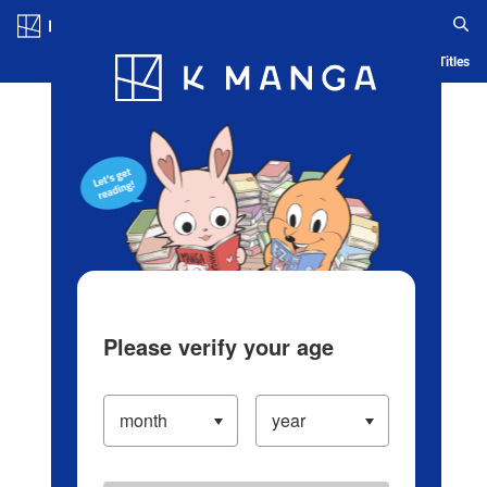
Log in/Create Account
Blog
App
Ranking
History
Serialized Titles
Please verify your age