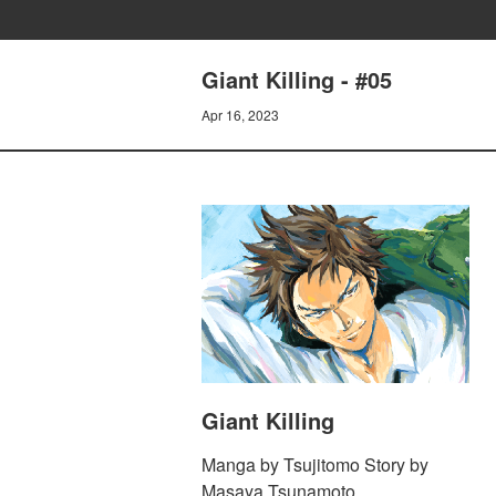
Giant Killing - #05
Apr 16, 2023
Giant Killing
Manga by Tsujitomo Story by
Masaya Tsunamoto