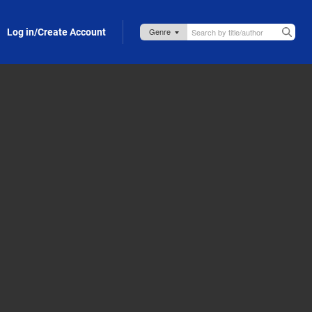
Log in/Create Account