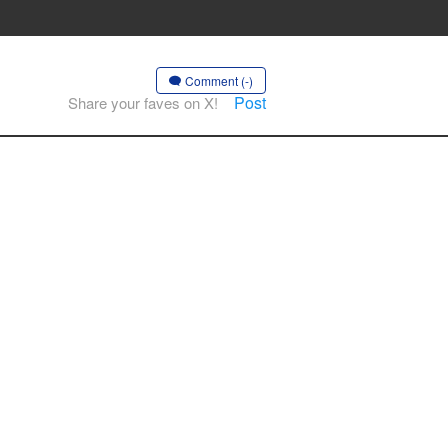
Comment (-)
Post
Share your faves on X!