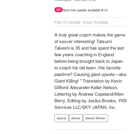
Next free update available 8/13.
UP
Free Ch Update : Every Thursday
A truly great coach makes the game
of soccer interesting! Tatsumi
Takeshi is 35 and has spent the last
few years coaching in England
before being brought back to Japan
to coach his old team. His favorite
pastime? Causing giant upsets—aka
Giant Killing! " Translation by Kevin
Gifford/ Alexander-Keller Nelson,
Lettering by Andrew Copeland/Allen
Berry, Editing by Jesika Brooks, YKS
Services LLC/SKY JAPAN, Inc.
Sports
Anime
Award Winner