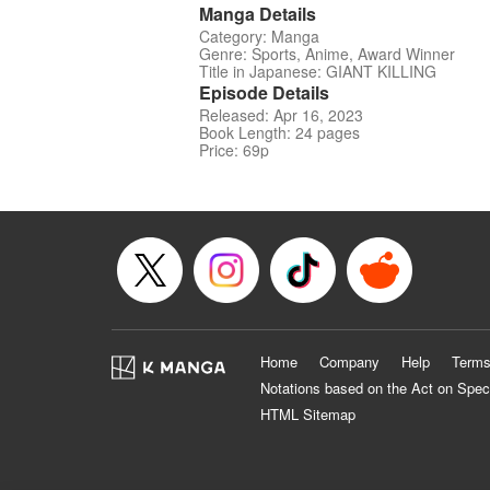
Manga Details
Category: Manga
Genre: Sports, Anime, Award Winner
Title in Japanese: GIANT KILLING
Episode Details
Released: Apr 16, 2023
Book Length: 24 pages
Price: 69p
Home
Company
Help
Terms
Notations based on the Act on Spec
HTML Sitemap