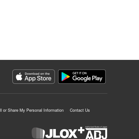
ll or Share My Personal Information
Contact Us