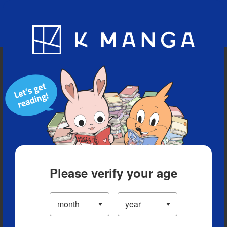
Blog
App
Ranking
History
Serialized Titles
Please verify your age