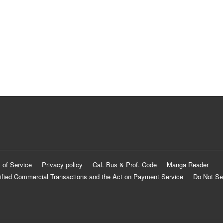
 of Service
Privacy policy
Cal. Bus & Prof. Code
Manga Reader
ified Commercial Transactions and the Act on Payment Service
Do Not Se