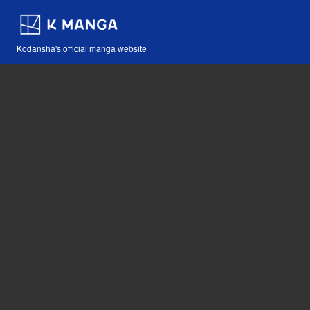
Kodansha's official manga website