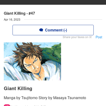
Giant Killing - #47
Apr 16, 2023
Comment (-)
Post
Share your faves on X!
Giant Killing
Manga by Tsujitomo Story by Masaya Tsunamoto