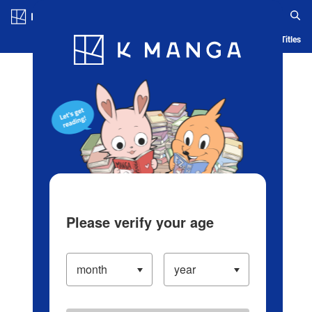
Log in/Create Account
Blog
App
Ranking
History
Serialized Titles
Please verify your age