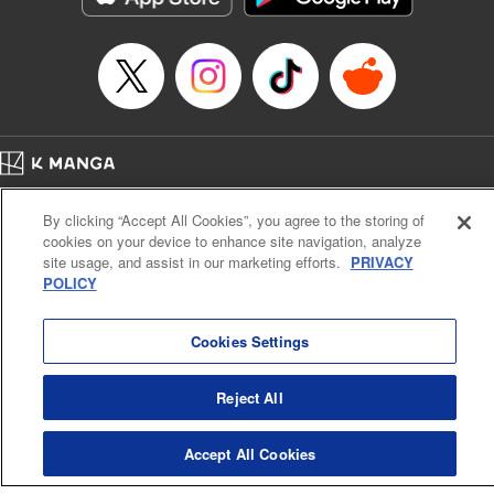
Home
Company
Help
Terms of Service
Privacy policy
By clicking “Accept All Cookies”, you agree to the storing of
Cal. Bus & Prof. Code
Manga Reader
cookies on your device to enhance site navigation, analyze
Notations based on the Act on Specified Commercial Transactions and the Act on
site usage, and assist in our marketing efforts.
PRIVACY
Payment Service
POLICY
Do Not Sell or Share My Personal Information
Contact Us
HTML Sitemap
Cookies Settings
Reject All
Accept All Cookies
K MANGA is an authorized digital distribution service.
©
KODANSHA LTD.
ALL RIGHTS RESERVED.