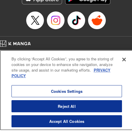
Home
Company
Help
Terms of Service
Privacy policy
By clicking “Accept All Cookies”, you agree to the storing of
Cal. Bus & Prof. Code
Manga Reader
cookies on your device to enhance site navigation, analyze
Notations based on the Act on Specified Commercial Transactions and the Act on
site usage, and assist in our marketing efforts.
PRIVACY
Payment Service
POLICY
Do Not Sell or Share My Personal Information
Contact Us
HTML Sitemap
Cookies Settings
Reject All
Accept All Cookies
K MANGA is an authorized digital distribution service.
©
KODANSHA LTD.
ALL RIGHTS RESERVED.