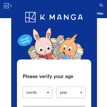
Log in/Create Account
Blog
App
Ranking
History
Serialized Titles
Please verify your age