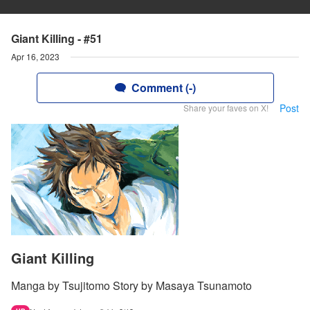
Giant Killing - #51
Apr 16, 2023
Comment (-)
Post
Share your faves on X!
Giant Killing
Manga by Tsujitomo Story by Masaya Tsunamoto