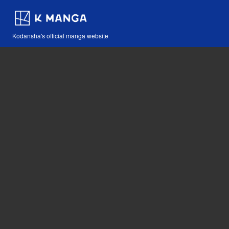
Kodansha's official manga website