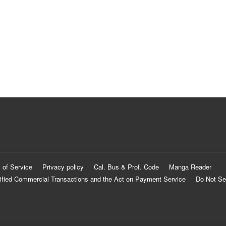
 of Service
Privacy policy
Cal. Bus & Prof. Code
Manga Reader
ified Commercial Transactions and the Act on Payment Service
Do Not Se