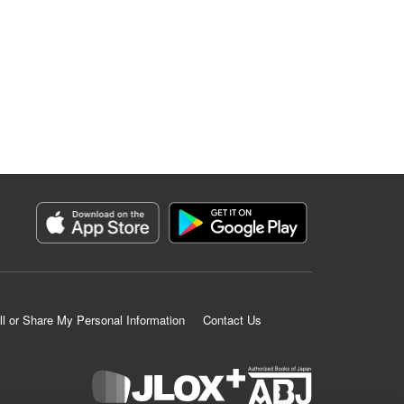
ll or Share My Personal Information
Contact Us