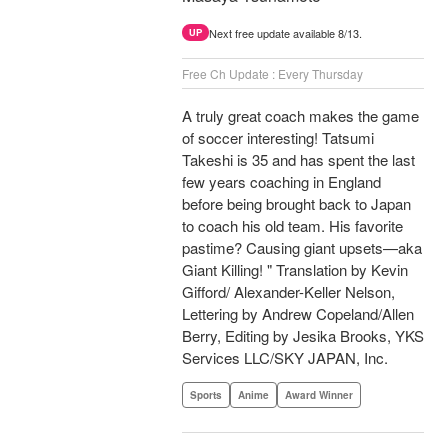
Next free update available 8/13.
UP
Free Ch Update : Every Thursday
A truly great coach makes the game
of soccer interesting! Tatsumi
Takeshi is 35 and has spent the last
few years coaching in England
before being brought back to Japan
to coach his old team. His favorite
pastime? Causing giant upsets—aka
Giant Killing! " Translation by Kevin
Gifford/ Alexander-Keller Nelson,
Lettering by Andrew Copeland/Allen
Berry, Editing by Jesika Brooks, YKS
Services LLC/SKY JAPAN, Inc.
Sports
Anime
Award Winner