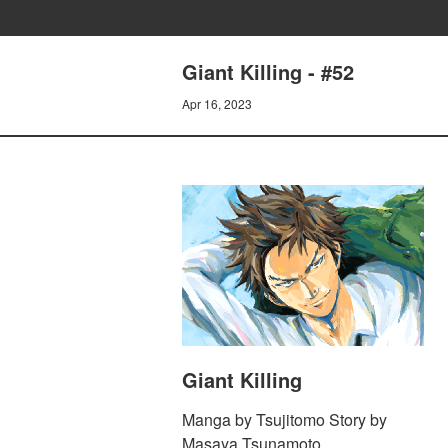
Giant Killing - #52
Apr 16, 2023
Giant Killing
Manga by Tsujitomo Story by
Masaya Tsunamoto