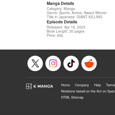
Manga Details
Category: Manga
Genre: Sports, Anime, Award Winner
Title in Japanese: GIANT KILLING
Episode Details
Released: Apr 16, 2023
Book Length: 20 pages
Price: 69p
Home
Company
Help
Terms
Notations based on the Act on Spec
HTML Sitemap