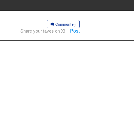
Comment (-)
Post
Share your faves on X!