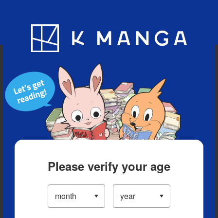
Blog
App
Ranking
History
Serialized Titles
Please verify your age