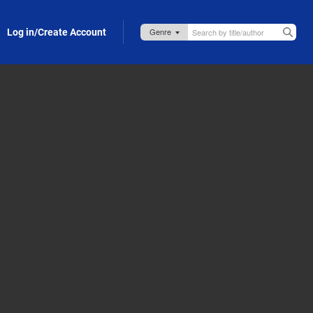
Log in/Create Account