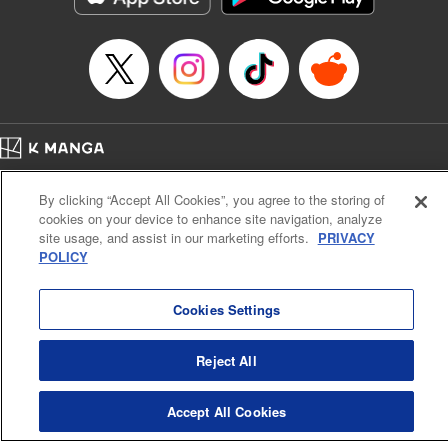
Home
Company
Help
Terms of Service
Privacy policy
By clicking “Accept All Cookies”, you agree to the storing of
Cal. Bus & Prof. Code
Manga Reader
cookies on your device to enhance site navigation, analyze
Notations based on the Act on Specified Commercial Transactions and the Act on
site usage, and assist in our marketing efforts.
PRIVACY
Payment Service
POLICY
Do Not Sell or Share My Personal Information
Contact Us
HTML Sitemap
Cookies Settings
Reject All
Accept All Cookies
K MANGA is an authorized digital distribution service.
©
KODANSHA LTD.
ALL RIGHTS RESERVED.