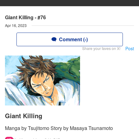
Giant Killing - #76
Apr 16, 2023
Comment (-)
Post
Share your faves on X!
Giant Killing
Manga by Tsujitomo Story by Masaya Tsunamoto