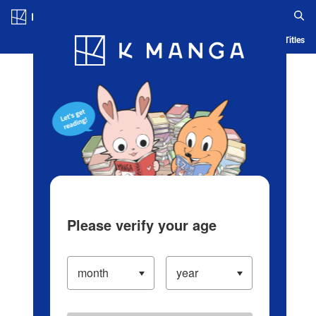
Log in/Create Account
Blog
App
Ranking
History
Serialized Titles
Please verify your age