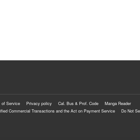
 of Service
Privacy policy
Cal. Bus & Prof. Code
Manga Reader
ified Commercial Transactions and the Act on Payment Service
Do Not Se