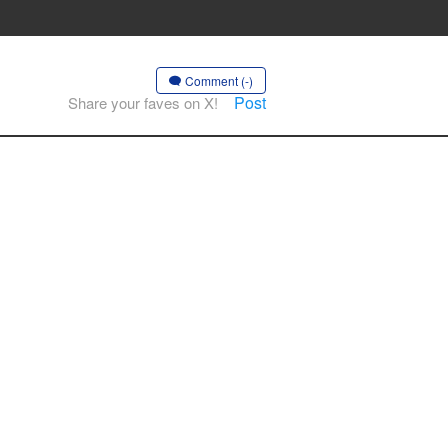
Comment (-)
Post
Share your faves on X!