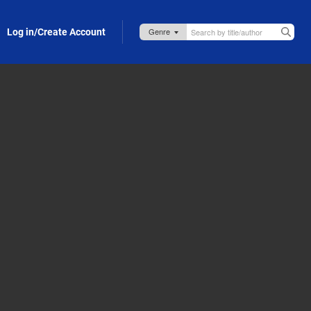
Log in/Create Account