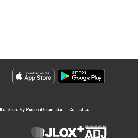
ll or Share My Personal Information
Contact Us