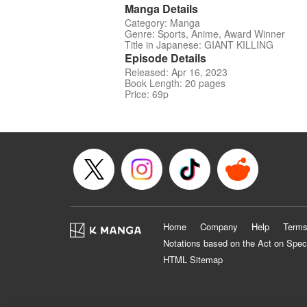
Manga Details
Category: Manga
Genre: Sports, Anime, Award Winner
Title in Japanese: GIANT KILLING
Episode Details
Released: Apr 16, 2023
Book Length: 20 pages
Price: 69p
Home
Company
Help
Terms
Notations based on the Act on Spec
HTML Sitemap