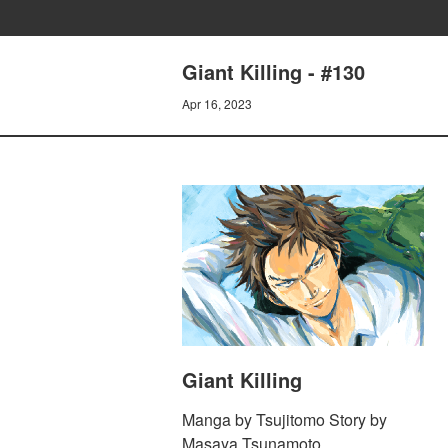
Giant Killing - #130
Apr 16, 2023
Giant Killing
Manga by Tsujitomo Story by
Masaya Tsunamoto