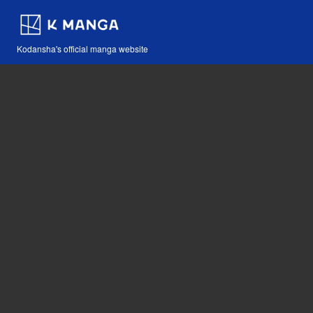
Kodansha's official manga website