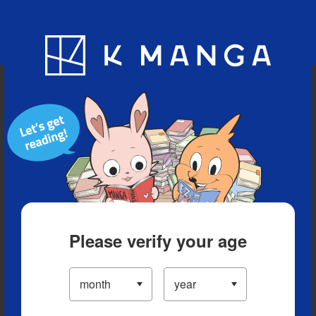
Blog
App
Ranking
History
Serialized Titles
Please verify your age