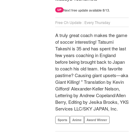
Next free update available 8/13.
UP
Free Ch Update : Every Thursday
A truly great coach makes the game
of soccer interesting! Tatsumi
Takeshi is 35 and has spent the last
few years coaching in England
before being brought back to Japan
to coach his old team. His favorite
pastime? Causing giant upsets—aka
Giant Killing! " Translation by Kevin
Gifford/ Alexander-Keller Nelson,
Lettering by Andrew Copeland/Allen
Berry, Editing by Jesika Brooks, YKS
Services LLC/SKY JAPAN, Inc.
Sports
Anime
Award Winner