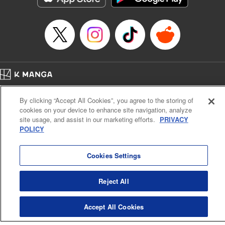
Home
Company
Help
Terms of Service
Privacy policy
By clicking “Accept All Cookies”, you agree to the storing of
Cal. Bus & Prof. Code
Manga Reader
cookies on your device to enhance site navigation, analyze
Notations based on the Act on Specified Commercial Transactions and the Act on
site usage, and assist in our marketing efforts.
PRIVACY
Payment Service
POLICY
Do Not Sell or Share My Personal Information
Contact Us
HTML Sitemap
Cookies Settings
Reject All
Accept All Cookies
K MANGA is an authorized digital distribution service.
©
KODANSHA LTD.
ALL RIGHTS RESERVED.