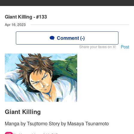
Giant Killing - #133
Apr 16, 2023
Comment (-)
Post
Share your faves on X!
Giant Killing
Manga by Tsujitomo Story by Masaya Tsunamoto