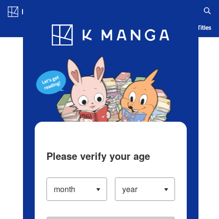
Log in/Create Account
Blog
App
Ranking
History
Serialized Titles
Please verify your age