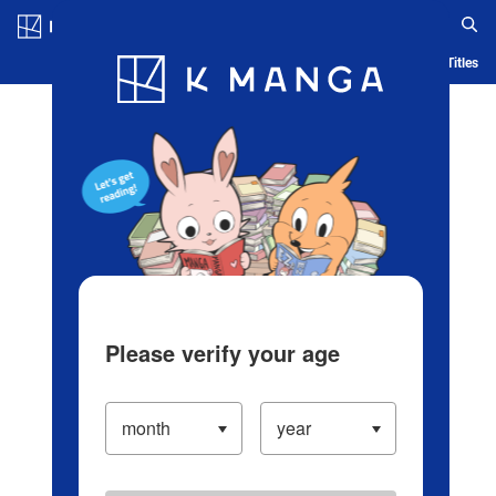
Log in/Create Account
Blog
App
Ranking
History
Serialized Titles
Please verify your age