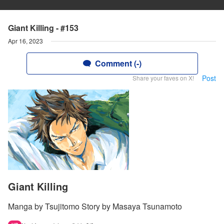
Giant Killing - #153
Apr 16, 2023
Comment (-)
Post
Share your faves on X!
Giant Killing
Manga by Tsujitomo Story by Masaya Tsunamoto