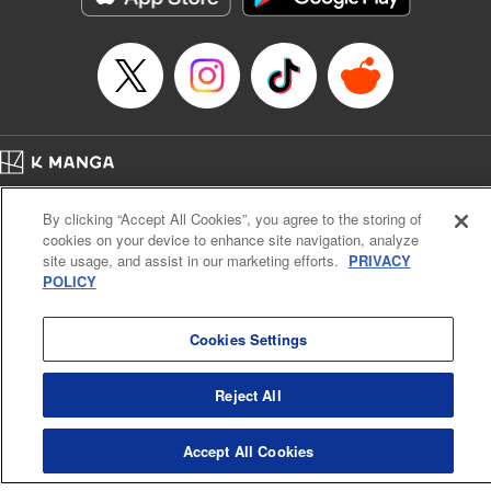
Home
Company
Help
Terms of Service
Privacy policy
By clicking “Accept All Cookies”, you agree to the storing of
Cal. Bus & Prof. Code
Manga Reader
cookies on your device to enhance site navigation, analyze
Notations based on the Act on Specified Commercial Transactions and the Act on
site usage, and assist in our marketing efforts.
PRIVACY
Payment Service
POLICY
Do Not Sell or Share My Personal Information
Contact Us
HTML Sitemap
Cookies Settings
Reject All
Accept All Cookies
K MANGA is an authorized digital distribution service.
©
KODANSHA LTD.
ALL RIGHTS RESERVED.