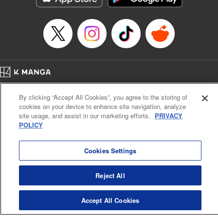
Home
Company
Help
Terms of Service
Privacy policy
By clicking “Accept All Cookies”, you agree to the storing of
Cal. Bus & Prof. Code
Manga Reader
cookies on your device to enhance site navigation, analyze
Notations based on the Act on Specified Commercial Transactions and the Act on
site usage, and assist in our marketing efforts.
PRIVACY
Payment Service
POLICY
Do Not Sell or Share My Personal Information
Contact Us
HTML Sitemap
Cookies Settings
Reject All
Accept All Cookies
K MANGA is an authorized digital distribution service.
©
KODANSHA LTD.
ALL RIGHTS RESERVED.