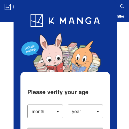
Log in/Create Account
Blog
App
Ranking
History
Serialized Titles
Please verify your age