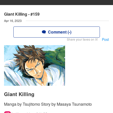
Giant Killing - #159
Apr 16, 2023
Comment (-)
Post
Share your faves on X!
Giant Killing
Manga by Tsujitomo Story by Masaya Tsunamoto