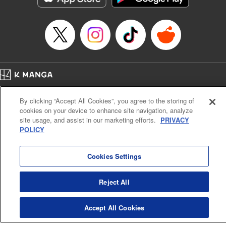
Home
Company
Help
Terms of Service
Privacy policy
By clicking “Accept All Cookies”, you agree to the storing of
Cal. Bus & Prof. Code
Manga Reader
cookies on your device to enhance site navigation, analyze
Notations based on the Act on Specified Commercial Transactions and the Act on
site usage, and assist in our marketing efforts.
PRIVACY
Payment Service
POLICY
Do Not Sell or Share My Personal Information
Contact Us
HTML Sitemap
Cookies Settings
Reject All
Accept All Cookies
K MANGA is an authorized digital distribution service.
©
KODANSHA LTD.
ALL RIGHTS RESERVED.