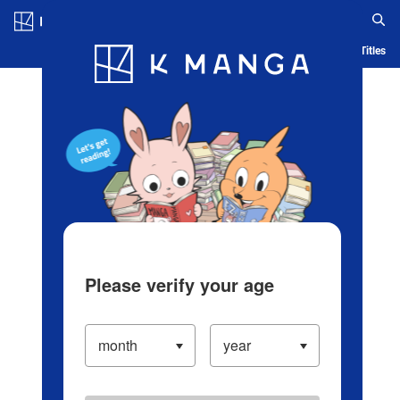
Log in/Create Account
Blog
App
Ranking
History
Serialized Titles
Please verify your age