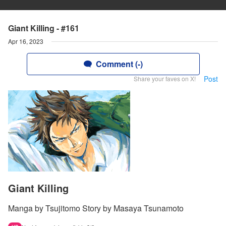
Giant Killing - #161
Apr 16, 2023
Comment (-)
Post
Share your faves on X!
Giant Killing
Manga by Tsujitomo Story by Masaya Tsunamoto