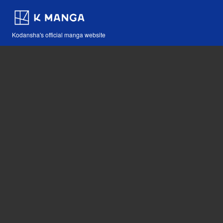
Kodansha's official manga website