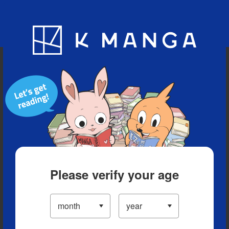
Blog
App
Ranking
History
Serialized Titles
Please verify your age