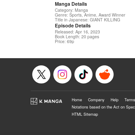
Manga Details
Category: Manga
Genre: Sports, Anime, Award Winner
Title in Japanese: GIANT KILLING
Episode Details
Released: Apr 16, 2023
Book Length: 20 pages
Price: 69p
Home
Company
Help
Terms
Notations based on the Act on Spec
HTML Sitemap