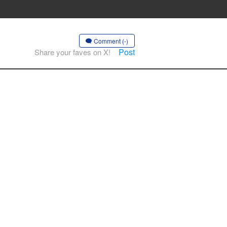
Comment (-)
Post
Share your faves on X!