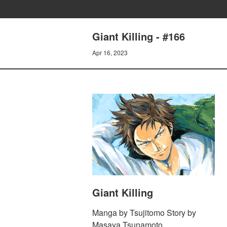
Giant Killing - #166
Apr 16, 2023
Giant Killing
Manga by Tsujitomo Story by
Masaya Tsunamoto