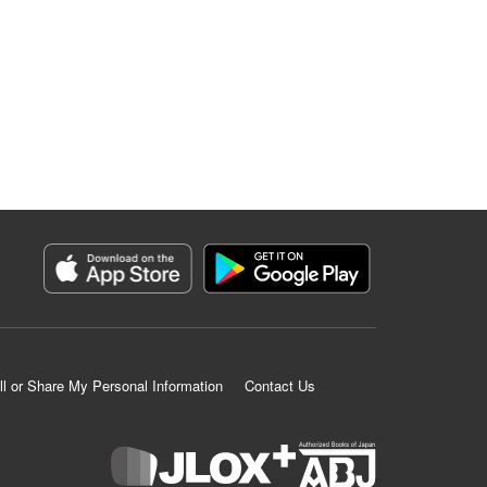
ll or Share My Personal Information
Contact Us