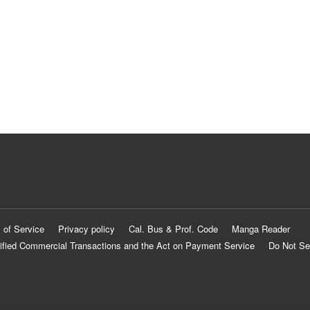
 of Service
Privacy policy
Cal. Bus & Prof. Code
Manga Reader
ified Commercial Transactions and the Act on Payment Service
Do Not Se