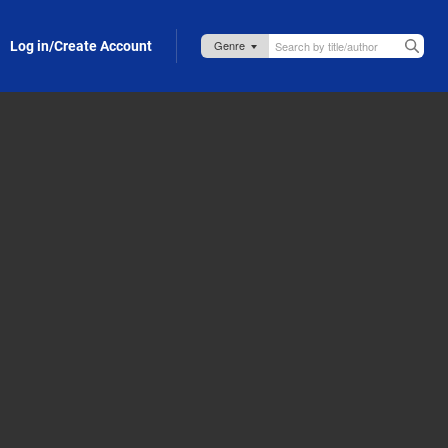
Log in/Create Account