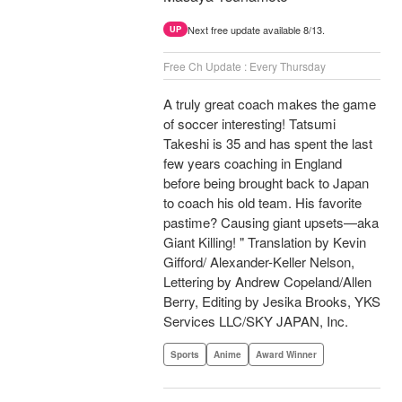
Next free update available 8/13.
UP
Free Ch Update : Every Thursday
A truly great coach makes the game
of soccer interesting! Tatsumi
Takeshi is 35 and has spent the last
few years coaching in England
before being brought back to Japan
to coach his old team. His favorite
pastime? Causing giant upsets—aka
Giant Killing! " Translation by Kevin
Gifford/ Alexander-Keller Nelson,
Lettering by Andrew Copeland/Allen
Berry, Editing by Jesika Brooks, YKS
Services LLC/SKY JAPAN, Inc.
Sports
Anime
Award Winner