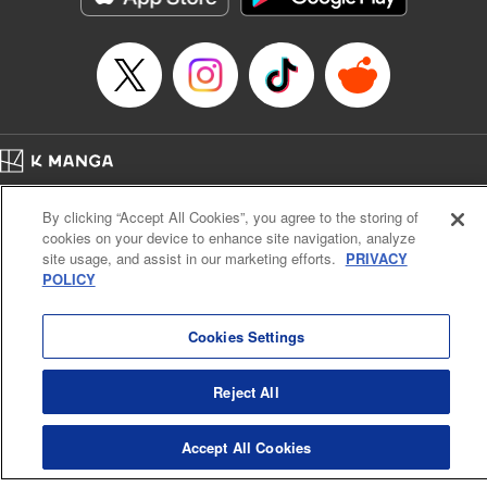
Home
Company
Help
Terms of Service
Privacy policy
By clicking “Accept All Cookies”, you agree to the storing of
Cal. Bus & Prof. Code
Manga Reader
cookies on your device to enhance site navigation, analyze
Notations based on the Act on Specified Commercial Transactions and the Act on
site usage, and assist in our marketing efforts.
PRIVACY
Payment Service
POLICY
Do Not Sell or Share My Personal Information
Contact Us
HTML Sitemap
Cookies Settings
Reject All
Accept All Cookies
K MANGA is an authorized digital distribution service.
©
KODANSHA LTD.
ALL RIGHTS RESERVED.