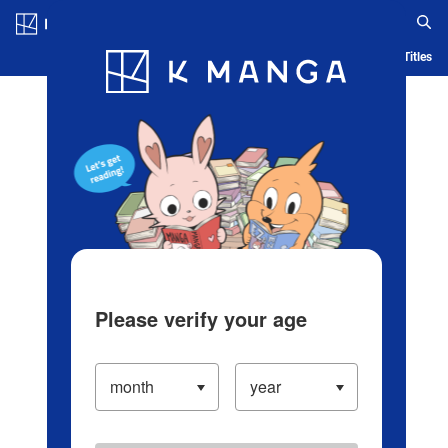
Log in/Create Account
Blog
App
Ranking
History
Serialized Titles
Please verify your age