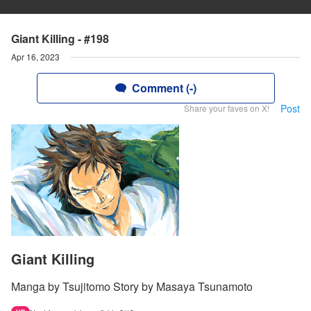
Giant Killing - #198
Apr 16, 2023
Comment (-)
Post
Share your faves on X!
Giant Killing
Manga by Tsujitomo Story by Masaya Tsunamoto