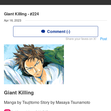
Giant Killing - #224
Apr 16, 2023
Comment (-)
Post
Share your faves on X!
Giant Killing
Manga by Tsujitomo Story by Masaya Tsunamoto