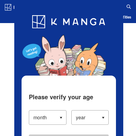
Log in/Create Account
Blog
App
Ranking
History
Serialized Titles
Please verify your age