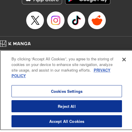
Home
Company
Help
Terms of Service
Privacy policy
By clicking “Accept All Cookies”, you agree to the storing of
Cal. Bus & Prof. Code
Manga Reader
cookies on your device to enhance site navigation, analyze
Notations based on the Act on Specified Commercial Transactions and the Act on
site usage, and assist in our marketing efforts.
PRIVACY
Payment Service
POLICY
Do Not Sell or Share My Personal Information
Contact Us
HTML Sitemap
Cookies Settings
Reject All
Accept All Cookies
K MANGA is an authorized digital distribution service.
©
KODANSHA LTD.
ALL RIGHTS RESERVED.