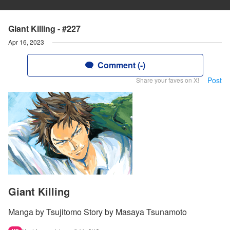
Giant Killing - #227
Apr 16, 2023
Comment (-)
Post
Share your faves on X!
Giant Killing
Manga by Tsujitomo Story by Masaya Tsunamoto