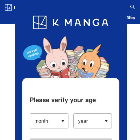
Log in/Create Account
Blog
App
Ranking
History
Serialized Titles
Please verify your age