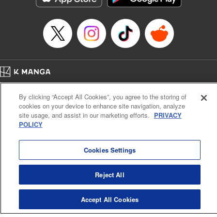
Home
Company
Help
Terms of Service
Privacy policy
By clicking “Accept All Cookies”, you agree to the storing of
Cal. Bus & Prof. Code
Manga Reader
cookies on your device to enhance site navigation, analyze
Notations based on the Act on Specified Commercial Transactions and the Act on
site usage, and assist in our marketing efforts.
PRIVACY
Payment Service
POLICY
Do Not Sell or Share My Personal Information
Contact Us
HTML Sitemap
Cookies Settings
Reject All
Accept All Cookies
K MANGA is an authorized digital distribution service.
©
KODANSHA LTD.
ALL RIGHTS RESERVED.