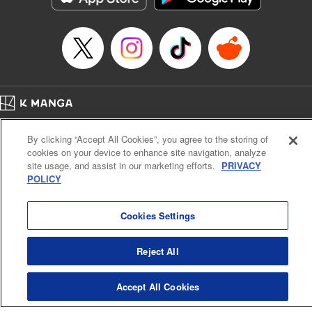
Home
Company
Help
Terms of Service
Privacy policy
By clicking “Accept All Cookies”, you agree to the storing of
Cal. Bus & Prof. Code
Manga Reader
cookies on your device to enhance site navigation, analyze
Notations based on the Act on Specified Commercial Transactions and the Act on
site usage, and assist in our marketing efforts.
PRIVACY
Payment Service
POLICY
Do Not Sell or Share My Personal Information
Contact Us
HTML Sitemap
Cookies Settings
Reject All
Accept All Cookies
K MANGA is an authorized digital distribution service.
©
KODANSHA LTD.
ALL RIGHTS RESERVED.