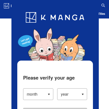
Log in/Create Account
Blog
App
Ranking
History
Serialized Titles
Please verify your age