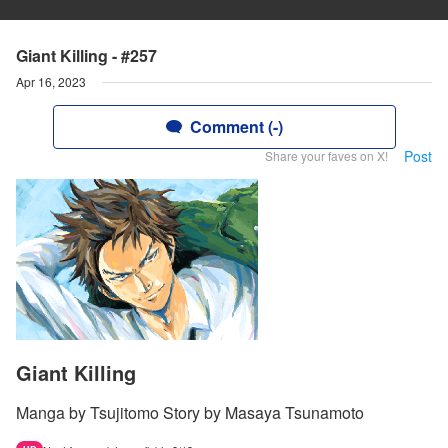
Giant Killing - #257
Apr 16, 2023
Comment (-)
Post
Share your faves on X!
Giant Killing
Manga by Tsujitomo Story by Masaya Tsunamoto