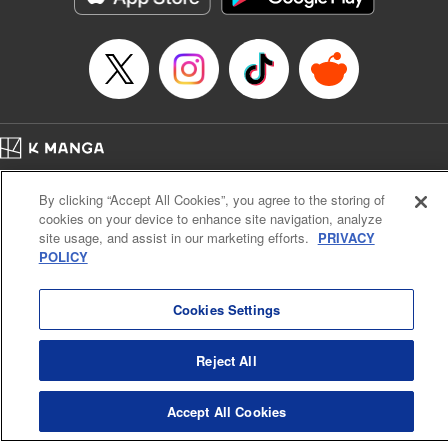
Home
Company
Help
Terms of Service
Privacy policy
By clicking “Accept All Cookies”, you agree to the storing of
Cal. Bus & Prof. Code
Manga Reader
cookies on your device to enhance site navigation, analyze
Notations based on the Act on Specified Commercial Transactions and the Act on
site usage, and assist in our marketing efforts.
PRIVACY
Payment Service
POLICY
Do Not Sell or Share My Personal Information
Contact Us
HTML Sitemap
Cookies Settings
Reject All
Accept All Cookies
K MANGA is an authorized digital distribution service.
©
KODANSHA LTD.
ALL RIGHTS RESERVED.