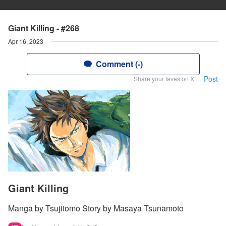
Giant Killing - #268
Apr 16, 2023
Comment (-)
Post
Share your faves on X!
Giant Killing
Manga by Tsujitomo Story by Masaya Tsunamoto