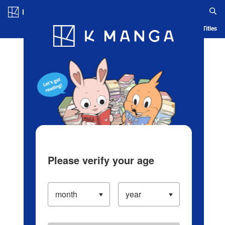
Log in/Create Account
Blog
App
Ranking
History
Serialized Titles
Please verify your age