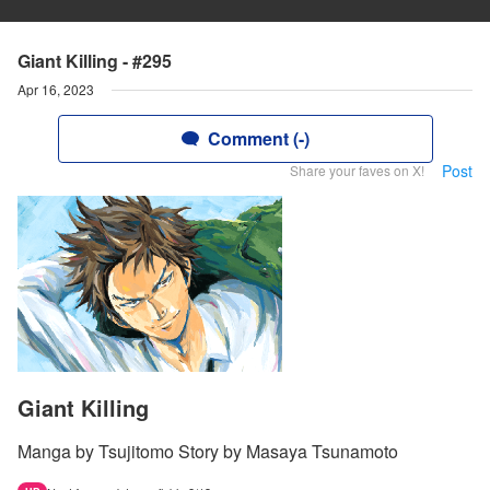
Giant Killing - #295
Apr 16, 2023
Comment (-)
Post
Share your faves on X!
Giant Killing
Manga by Tsujitomo Story by Masaya Tsunamoto