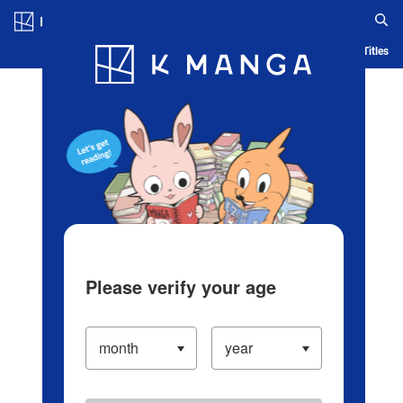
Log in/Create Account
Blog
App
Ranking
History
Serialized Titles
Please verify your age