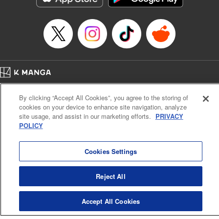
Home
Company
Help
Terms of Service
Privacy policy
By clicking “Accept All Cookies”, you agree to the storing of
Cal. Bus & Prof. Code
Manga Reader
cookies on your device to enhance site navigation, analyze
Notations based on the Act on Specified Commercial Transactions and the Act on
site usage, and assist in our marketing efforts.
PRIVACY
Payment Service
POLICY
Do Not Sell or Share My Personal Information
Contact Us
HTML Sitemap
Cookies Settings
Reject All
Accept All Cookies
K MANGA is an authorized digital distribution service.
©
KODANSHA LTD.
ALL RIGHTS RESERVED.