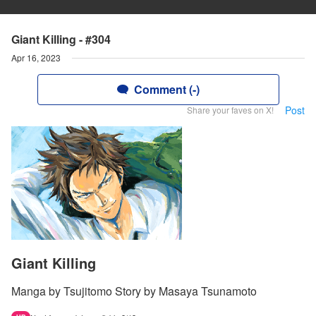
Giant Killing - #304
Apr 16, 2023
Comment (-)
Post
Share your faves on X!
Giant Killing
Manga by Tsujitomo Story by Masaya Tsunamoto