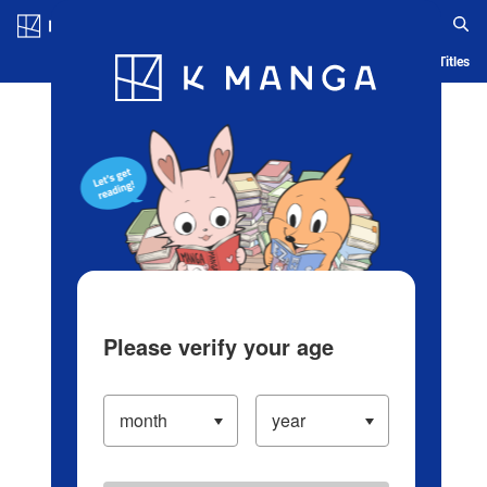
Log in/Create Account
Blog
App
Ranking
History
Serialized Titles
Please verify your age