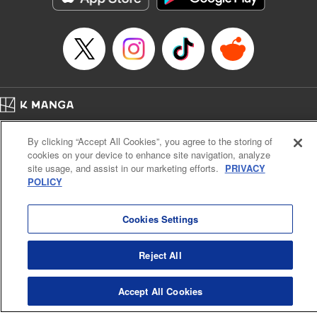
Home
Company
Help
Terms of Service
Privacy policy
By clicking “Accept All Cookies”, you agree to the storing of
Cal. Bus & Prof. Code
Manga Reader
cookies on your device to enhance site navigation, analyze
Notations based on the Act on Specified Commercial Transactions and the Act on
site usage, and assist in our marketing efforts.
PRIVACY
Payment Service
POLICY
Do Not Sell or Share My Personal Information
Contact Us
HTML Sitemap
Cookies Settings
Reject All
Accept All Cookies
K MANGA is an authorized digital distribution service.
©
KODANSHA LTD.
ALL RIGHTS RESERVED.