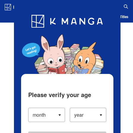
Log in/Create Account
Blog
App
Ranking
History
Serialized Titles
Please verify your age