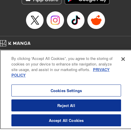
Home
Company
Help
Terms of Service
Privacy policy
By clicking “Accept All Cookies”, you agree to the storing of
Cal. Bus & Prof. Code
Manga Reader
cookies on your device to enhance site navigation, analyze
Notations based on the Act on Specified Commercial Transactions and the Act on
site usage, and assist in our marketing efforts.
PRIVACY
Payment Service
POLICY
Do Not Sell or Share My Personal Information
Contact Us
HTML Sitemap
Cookies Settings
Reject All
Accept All Cookies
K MANGA is an authorized digital distribution service.
©
KODANSHA LTD.
ALL RIGHTS RESERVED.