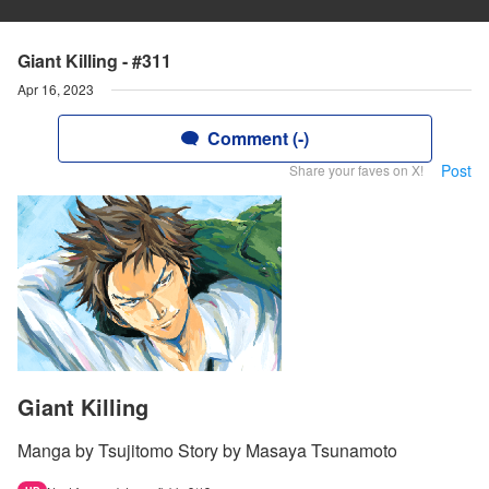
Giant Killing - #311
Apr 16, 2023
Comment (-)
Post
Share your faves on X!
Giant Killing
Manga by Tsujitomo Story by Masaya Tsunamoto