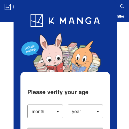
Log in/Create Account
Blog
App
Ranking
History
Serialized Titles
Please verify your age