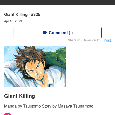
Giant Killing - #325
Apr 16, 2023
Comment (-)
Post
Share your faves on X!
Giant Killing
Manga by Tsujitomo Story by Masaya Tsunamoto