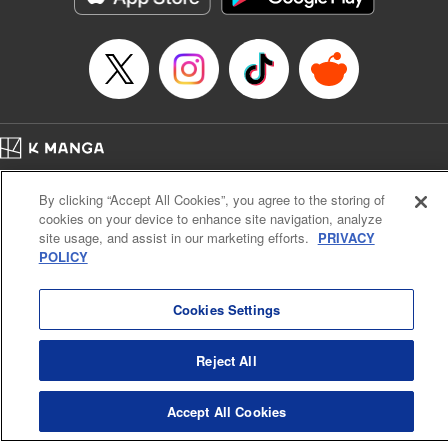
Home
Company
Help
Terms of Service
Privacy policy
By clicking “Accept All Cookies”, you agree to the storing of
Cal. Bus & Prof. Code
Manga Reader
cookies on your device to enhance site navigation, analyze
Notations based on the Act on Specified Commercial Transactions and the Act on
site usage, and assist in our marketing efforts.
PRIVACY
Payment Service
POLICY
Do Not Sell or Share My Personal Information
Contact Us
HTML Sitemap
Cookies Settings
Reject All
Accept All Cookies
K MANGA is an authorized digital distribution service.
©
KODANSHA LTD.
ALL RIGHTS RESERVED.