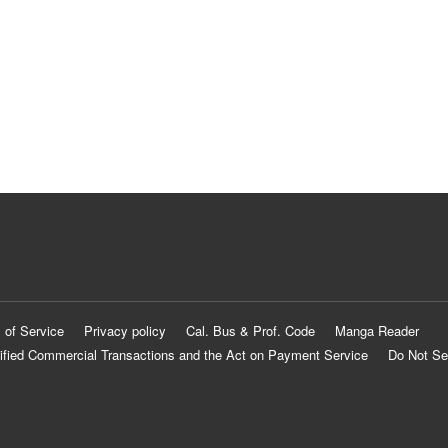
 of Service
Privacy policy
Cal. Bus & Prof. Code
Manga Reader
ified Commercial Transactions and the Act on Payment Service
Do Not Se