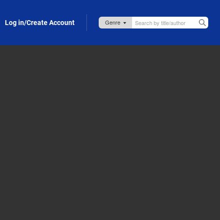
Log in/Create Account