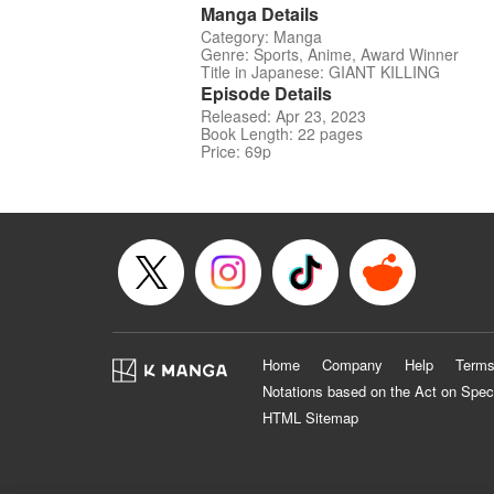
Manga Details
Category: Manga
Genre: Sports, Anime, Award Winner
Title in Japanese: GIANT KILLING
Episode Details
Released: Apr 23, 2023
Book Length: 22 pages
Price: 69p
Home
Company
Help
Terms
Notations based on the Act on Spec
HTML Sitemap