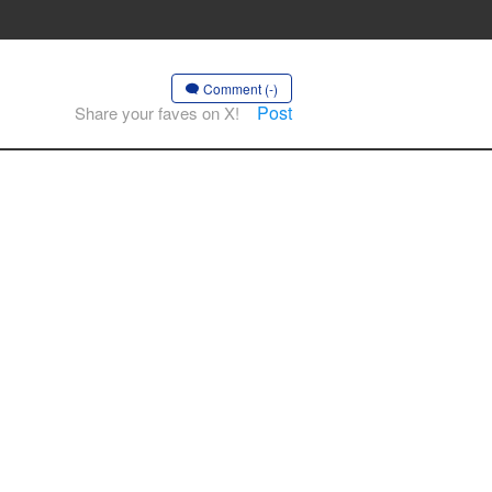
Comment (-)
Post
Share your faves on X!