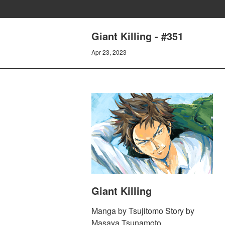
Giant Killing - #351
Apr 23, 2023
Giant Killing
Manga by Tsujitomo Story by
Masaya Tsunamoto