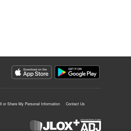
ll or Share My Personal Information
Contact Us