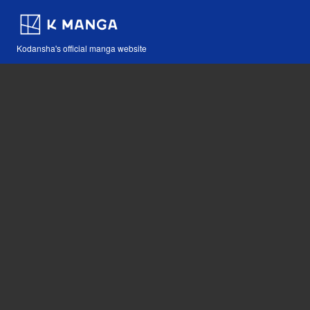
Kodansha's official manga website