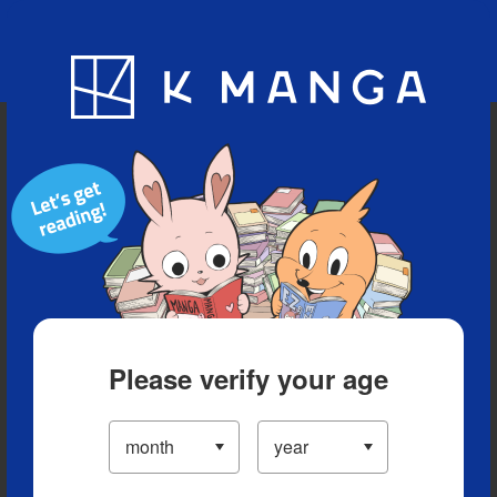
Blog
App
Ranking
History
Serialized Titles
Please verify your age