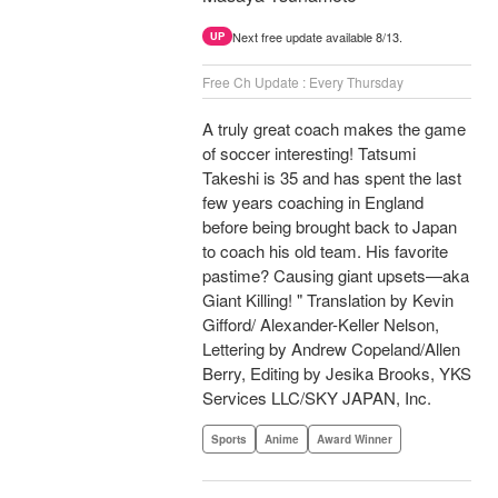
Next free update available 8/13.
UP
Free Ch Update : Every Thursday
A truly great coach makes the game
of soccer interesting! Tatsumi
Takeshi is 35 and has spent the last
few years coaching in England
before being brought back to Japan
to coach his old team. His favorite
pastime? Causing giant upsets—aka
Giant Killing! " Translation by Kevin
Gifford/ Alexander-Keller Nelson,
Lettering by Andrew Copeland/Allen
Berry, Editing by Jesika Brooks, YKS
Services LLC/SKY JAPAN, Inc.
Sports
Anime
Award Winner