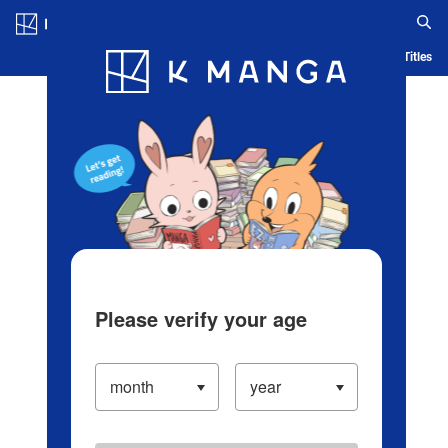
Log in/Create Account
Blog
App
Ranking
History
Serialized Titles
Please verify your age