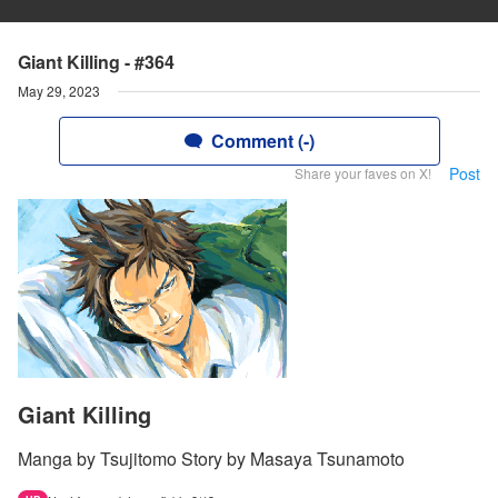
Giant Killing - #364
May 29, 2023
Comment (-)
Post
Share your faves on X!
Giant Killing
Manga by Tsujitomo Story by Masaya Tsunamoto