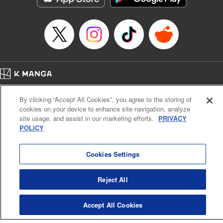
Home
Company
Help
Terms of Service
Privacy policy
By clicking “Accept All Cookies”, you agree to the storing of
Cal. Bus & Prof. Code
Manga Reader
cookies on your device to enhance site navigation, analyze
Notations based on the Act on Specified Commercial Transactions and the Act on
site usage, and assist in our marketing efforts.
PRIVACY
Payment Service
POLICY
Do Not Sell or Share My Personal Information
Contact Us
HTML Sitemap
Cookies Settings
Reject All
Accept All Cookies
K MANGA is an authorized digital distribution service.
©
KODANSHA LTD.
ALL RIGHTS RESERVED.