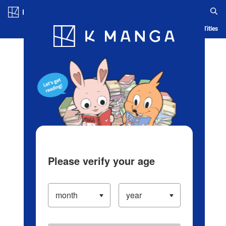
Log in/Create Account
Blog
App
Ranking
History
Serialized Titles
Please verify your age