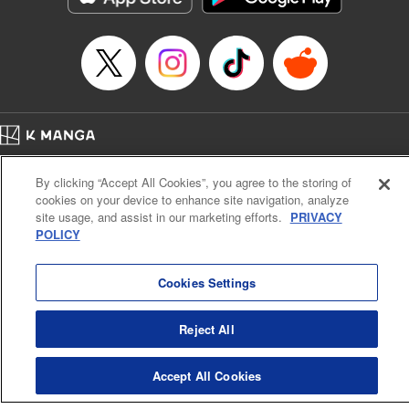
Home
Company
Help
Terms of Service
Privacy policy
By clicking “Accept All Cookies”, you agree to the storing of
Cal. Bus & Prof. Code
Manga Reader
cookies on your device to enhance site navigation, analyze
Notations based on the Act on Specified Commercial Transactions and the Act on
site usage, and assist in our marketing efforts.
PRIVACY
Payment Service
POLICY
Do Not Sell or Share My Personal Information
Contact Us
HTML Sitemap
Cookies Settings
Reject All
Accept All Cookies
K MANGA is an authorized digital distribution service.
©
KODANSHA LTD.
ALL RIGHTS RESERVED.