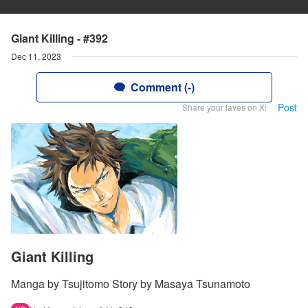
Giant Killing - #392
Dec 11, 2023
Comment (-)
Post
Share your faves on X!
Giant Killing
Manga by Tsujitomo Story by Masaya Tsunamoto