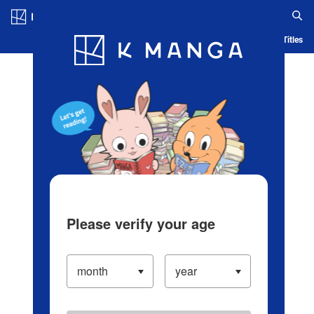
Log in/Create Account
Blog
App
Ranking
History
Serialized Titles
Please verify your age