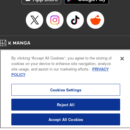
Home
Company
Help
Terms of Service
Privacy policy
By clicking “Accept All Cookies”, you agree to the storing of
Cal. Bus & Prof. Code
Manga Reader
cookies on your device to enhance site navigation, analyze
Notations based on the Act on Specified Commercial Transactions and the Act on
site usage, and assist in our marketing efforts.
PRIVACY
Payment Service
POLICY
Do Not Sell or Share My Personal Information
Contact Us
HTML Sitemap
Cookies Settings
Reject All
Accept All Cookies
K MANGA is an authorized digital distribution service.
©
KODANSHA LTD.
ALL RIGHTS RESERVED.