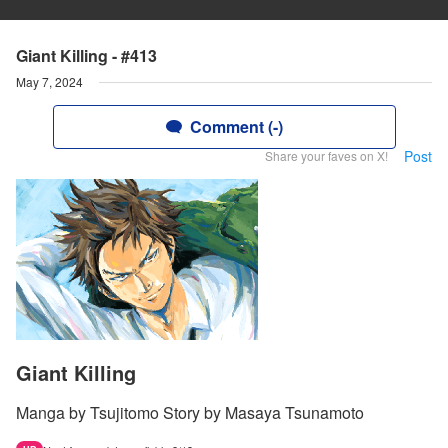
Giant Killing - #413
May 7, 2024
Comment (-)
Post
Share your faves on X!
Giant Killing
Manga by Tsujitomo Story by Masaya Tsunamoto