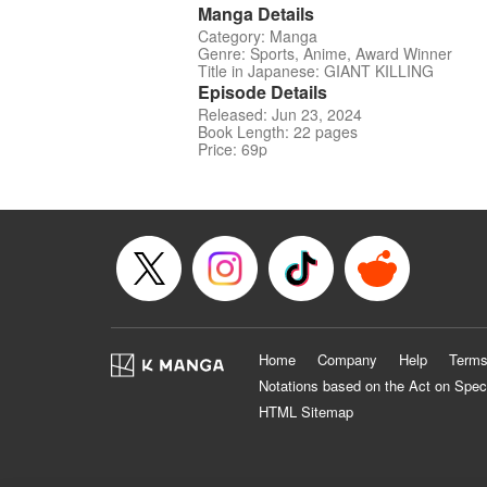
Manga Details
Category: Manga
Genre: Sports, Anime, Award Winner
Title in Japanese: GIANT KILLING
Episode Details
Released: Jun 23, 2024
Book Length: 22 pages
Price: 69p
Home
Company
Help
Terms
Notations based on the Act on Spec
HTML Sitemap