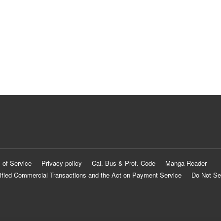
 of Service
Privacy policy
Cal. Bus & Prof. Code
Manga Reader
ified Commercial Transactions and the Act on Payment Service
Do Not Se