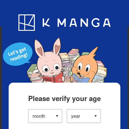
Blog
App
Ranking
History
Serialized Titles
Please verify your age