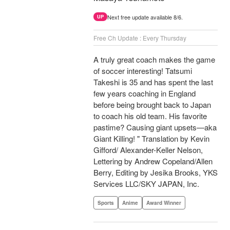
Next free update available 8/6.
UP
Free Ch Update : Every Thursday
A truly great coach makes the game
of soccer interesting! Tatsumi
Takeshi is 35 and has spent the last
few years coaching in England
before being brought back to Japan
to coach his old team. His favorite
pastime? Causing giant upsets—aka
Giant Killing! " Translation by Kevin
Gifford/ Alexander-Keller Nelson,
Lettering by Andrew Copeland/Allen
Berry, Editing by Jesika Brooks, YKS
Services LLC/SKY JAPAN, Inc.
Sports
Anime
Award Winner