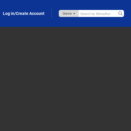
Log in/Create Account