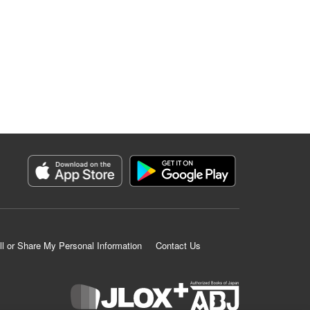
ll or Share My Personal Information
Contact Us