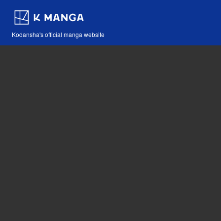
Kodansha's official manga website