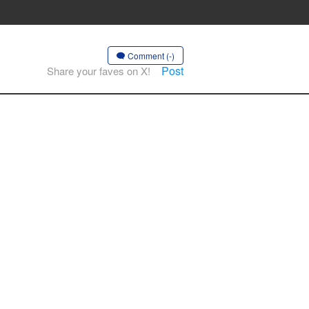
Comment (-)
Post
Share your faves on X!