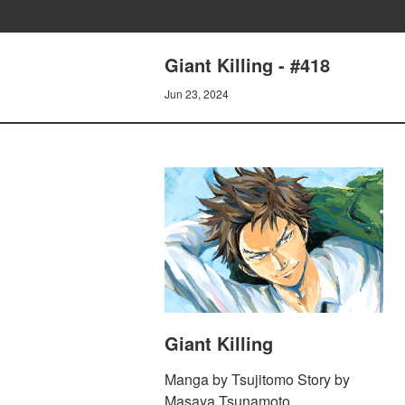
Giant Killing - #418
Jun 23, 2024
Giant Killing
Manga by Tsujitomo Story by
Masaya Tsunamoto