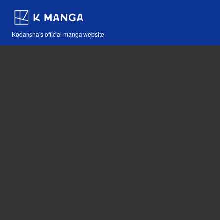
Kodansha's official manga website