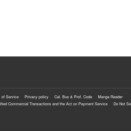
 of Service
Privacy policy
Cal. Bus & Prof. Code
Manga Reader
ified Commercial Transactions and the Act on Payment Service
Do Not Se