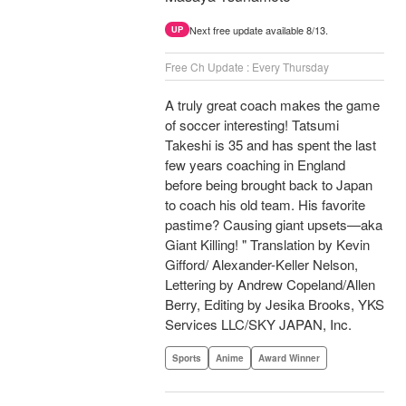
Next free update available 8/13.
UP
Free Ch Update : Every Thursday
A truly great coach makes the game
of soccer interesting! Tatsumi
Takeshi is 35 and has spent the last
few years coaching in England
before being brought back to Japan
to coach his old team. His favorite
pastime? Causing giant upsets—aka
Giant Killing! " Translation by Kevin
Gifford/ Alexander-Keller Nelson,
Lettering by Andrew Copeland/Allen
Berry, Editing by Jesika Brooks, YKS
Services LLC/SKY JAPAN, Inc.
Sports
Anime
Award Winner