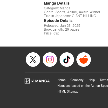
Manga Details
Category: Manga
Genre: Sports, Anime, Award Winner
Title in Japanese: GIANT KILLING
Episode Details
Released: Jan 23, 2025
Book Length: 20 pages
Price: 69p
Home
Company
Help
Terms
Notations based on the Act on Spec
HTML Sitemap