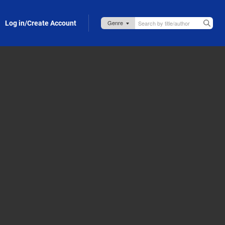
Log in/Create Account