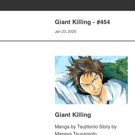
Giant Killing - #454
Jan 23, 2025
Giant Killing
Manga by Tsujitomo Story by
Masaya Tsunamoto