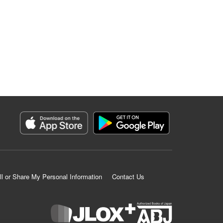
ll or Share My Personal Information
Contact Us