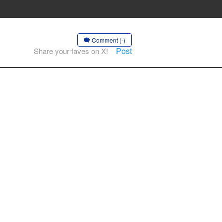
Comment (-)
Post
Share your faves on X!