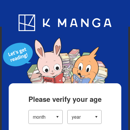
Blog
App
Ranking
History
Serialized Titles
Please verify your age