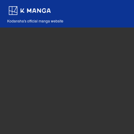
Kodansha's official manga website