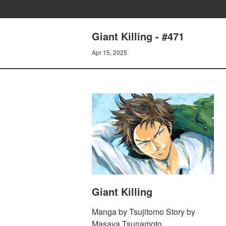
Giant Killing - #471
Apr 15, 2025
Giant Killing
Manga by Tsujitomo Story by
Masaya Tsunamoto