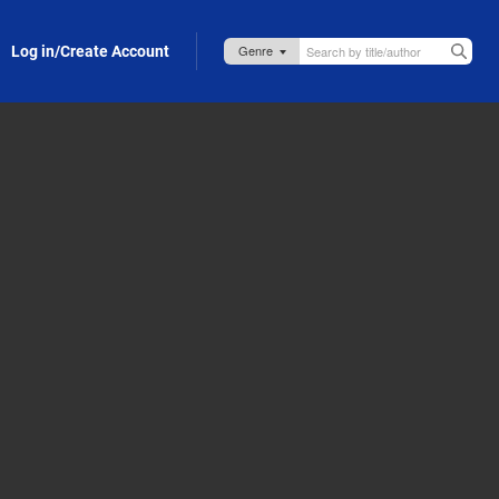
Log in/Create Account