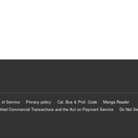
 of Service
Privacy policy
Cal. Bus & Prof. Code
Manga Reader
ified Commercial Transactions and the Act on Payment Service
Do Not Se