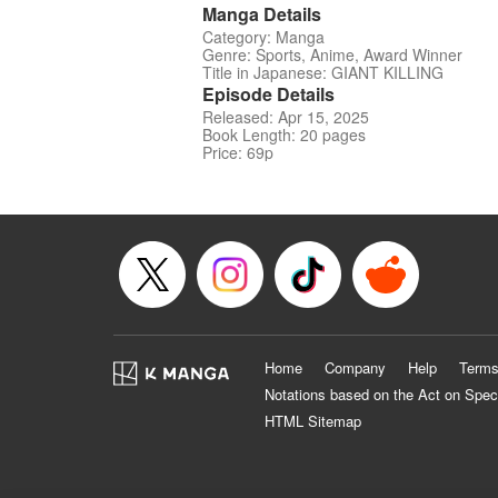
Manga Details
Category: Manga
Genre: Sports, Anime, Award Winner
Title in Japanese: GIANT KILLING
Episode Details
Released: Apr 15, 2025
Book Length: 20 pages
Price: 69p
Home
Company
Help
Terms
Notations based on the Act on Spec
HTML Sitemap