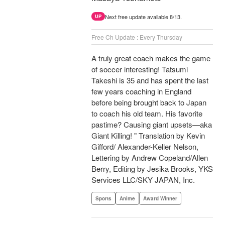
Next free update available 8/13.
UP
Free Ch Update : Every Thursday
A truly great coach makes the game
of soccer interesting! Tatsumi
Takeshi is 35 and has spent the last
few years coaching in England
before being brought back to Japan
to coach his old team. His favorite
pastime? Causing giant upsets—aka
Giant Killing! " Translation by Kevin
Gifford/ Alexander-Keller Nelson,
Lettering by Andrew Copeland/Allen
Berry, Editing by Jesika Brooks, YKS
Services LLC/SKY JAPAN, Inc.
Sports
Anime
Award Winner