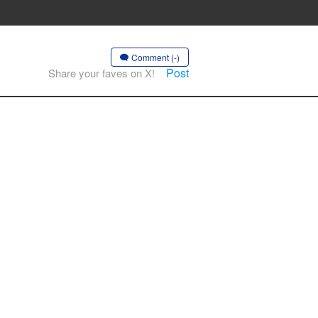
Comment (-)
Post
Share your faves on X!