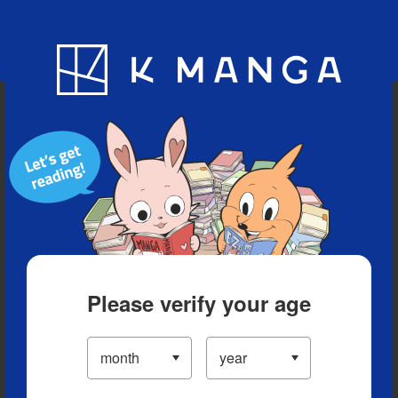
Blog
App
Ranking
History
Serialized Titles
Please verify your age