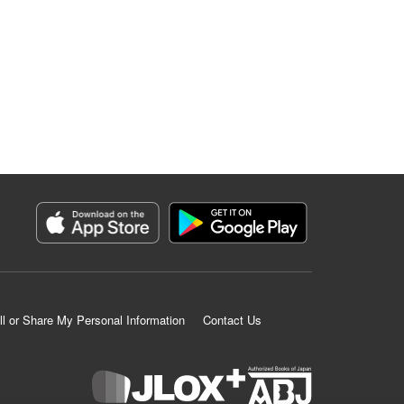
ll or Share My Personal Information
Contact Us