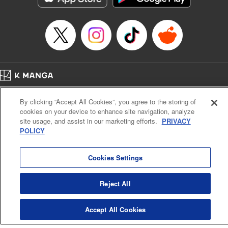
Home
Company
Help
Terms of Service
Privacy policy
By clicking “Accept All Cookies”, you agree to the storing of
Cal. Bus & Prof. Code
Manga Reader
cookies on your device to enhance site navigation, analyze
Notations based on the Act on Specified Commercial Transactions and the Act on
site usage, and assist in our marketing efforts.
PRIVACY
Payment Service
POLICY
Do Not Sell or Share My Personal Information
Contact Us
HTML Sitemap
Cookies Settings
Reject All
Accept All Cookies
K MANGA is an authorized digital distribution service.
©
KODANSHA LTD.
ALL RIGHTS RESERVED.