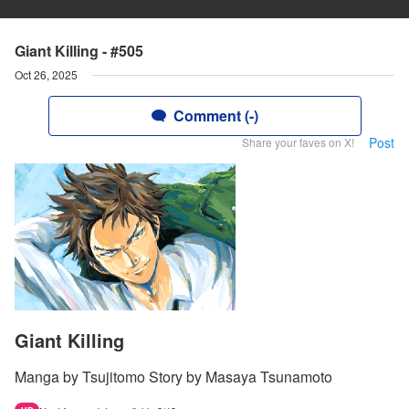
Giant Killing - #505
Oct 26, 2025
Comment (-)
Post
Share your faves on X!
Giant Killing
Manga by Tsujitomo Story by Masaya Tsunamoto