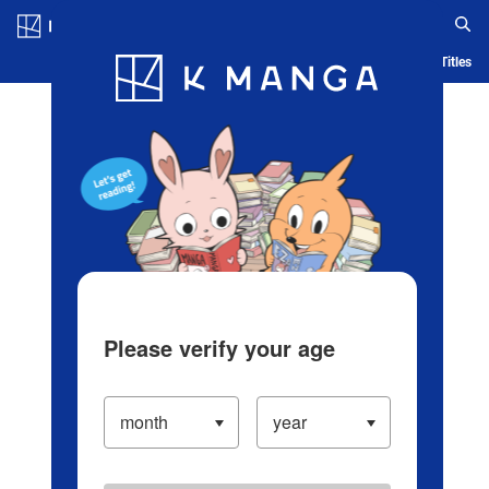
Log in/Create Account
Blog
App
Ranking
History
Serialized Titles
Please verify your age