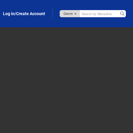
Log in/Create Account