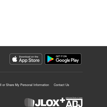
ll or Share My Personal Information
Contact Us