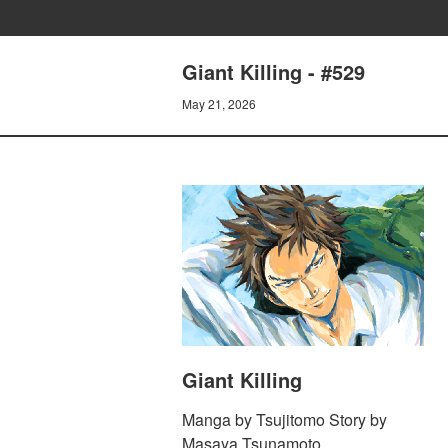
Giant Killing - #529
May 21, 2026
Giant Killing
Manga by Tsujitomo Story by
Masaya Tsunamoto