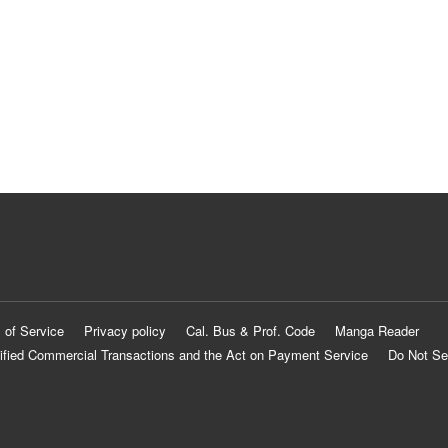
 of Service
Privacy policy
Cal. Bus & Prof. Code
Manga Reader
ified Commercial Transactions and the Act on Payment Service
Do Not Se