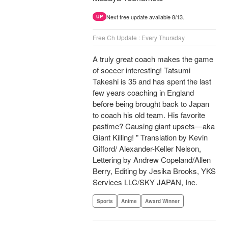
Next free update available 8/13.
UP
Free Ch Update : Every Thursday
A truly great coach makes the game
of soccer interesting! Tatsumi
Takeshi is 35 and has spent the last
few years coaching in England
before being brought back to Japan
to coach his old team. His favorite
pastime? Causing giant upsets—aka
Giant Killing! " Translation by Kevin
Gifford/ Alexander-Keller Nelson,
Lettering by Andrew Copeland/Allen
Berry, Editing by Jesika Brooks, YKS
Services LLC/SKY JAPAN, Inc.
Sports
Anime
Award Winner