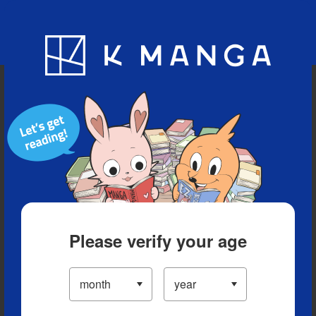
Blog
App
Ranking
History
Serialized Titles
Please verify your age