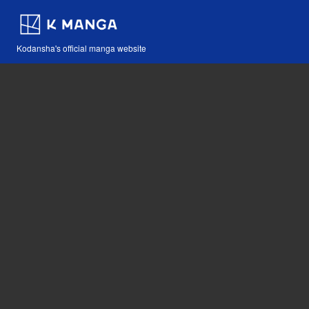
Kodansha's official manga website