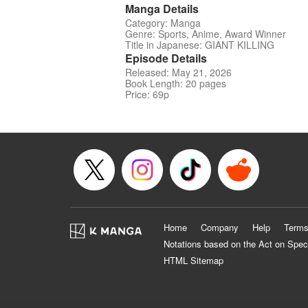
Manga Details
Category: Manga
Genre: Sports, Anime, Award Winner
Title in Japanese: GIANT KILLING
Episode Details
Released: May 21, 2026
Book Length: 20 pages
Price: 69p
Home
Company
Help
Terms
Notations based on the Act on Spec
HTML Sitemap