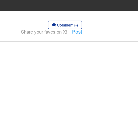
Comment (-)
Post
Share your faves on X!