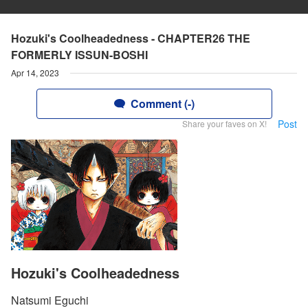
Hozuki's Coolheadedness - CHAPTER26 THE
FORMERLY ISSUN-BOSHI
Apr 14, 2023
Comment (-)
Post
Share your faves on X!
Hozuki's Coolheadedness
Natsumi Eguchi