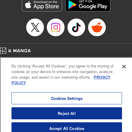
Manga Details
Category: Manga
Genre: Gag･Comedy･Slice-of-Life, SF･Fantasy, Anime, Award Winner
Title in Japanese: 鬼灯の冷徹
Episode Details
Released: Apr 14, 2023
Book Length: 16 pages
Price: 69p
Home
Company
Help
Terms of Service
Privacy policy
By clicking “Accept All Cookies”, you agree to the storing of
Cal. Bus & Prof. Code
Manga Reader
cookies on your device to enhance site navigation, analyze
Notations based on the Act on Specified Commercial Transactions and the Act on
site usage, and assist in our marketing efforts.
PRIVACY
Payment Service
POLICY
Do Not Sell or Share My Personal Information
Contact Us
HTML Sitemap
Cookies Settings
Reject All
Accept All Cookies
K MANGA is an authorized digital distribution service.