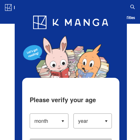
Log in/Create Account
Blog
App
Ranking
History
Serialized Titles
Please verify your age