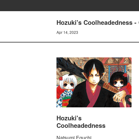
Hozuki's Coolheadedness
Apr 14, 2023
Hozuki's
Coolheadedness
Natsumi Eguchi