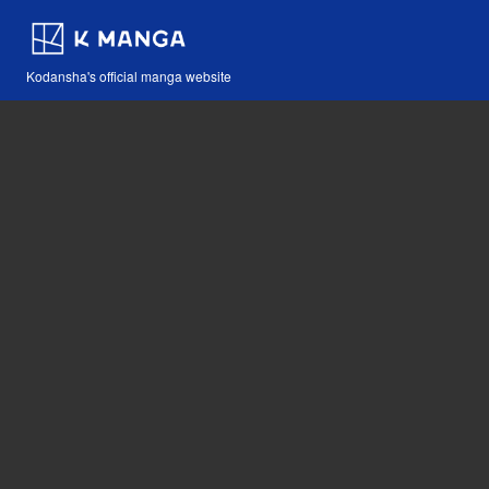
Kodansha's official manga website