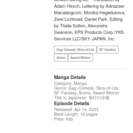
Adam Hirsch, Lettering by Adnazeer
Macalangcom, Monika Hegedusova,
Zwei Lichtroad, Daniel Park, Editing
by Thalia Sutton, Alexandra
Swanson, KPS Products Corp./YKS
Services LLC/SKY JAPAN, Inc.
Gag･Comedy･Slice-of-Life
SF･Fantasy
Anime
Award Winner
Manga Details
Category: Manga
Genre: Gag･Comedy･Slice-of-Life,
SF･Fantasy, Anime, Award Winner
Title in Japanese: 鬼灯の冷徹
Episode Details
Released: Apr 14, 2023
Book Length: 16 pages
Price: 69p