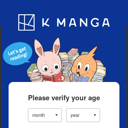
Blog
App
Ranking
History
Serialized Titles
Please verify your age