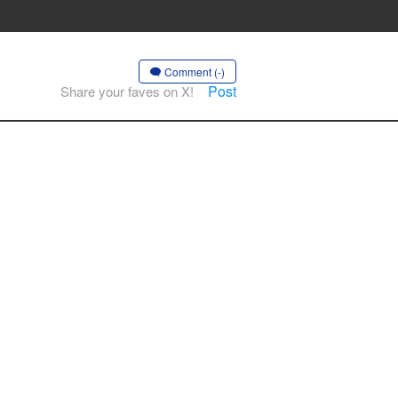
Comment (-)
Post
Share your faves on X!