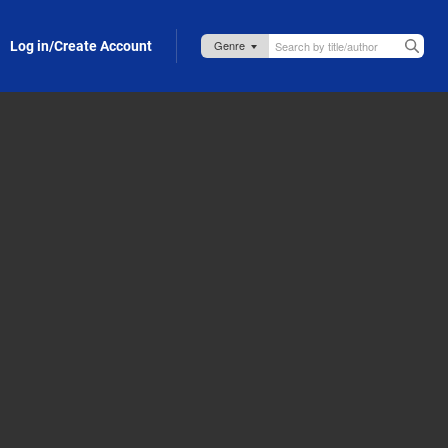
Log in/Create Account