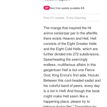
Next free update available 8/8.
UP
Free Ch Update : Every Saturday
The manga that inspired the hit
anime series!par par In the afterlife,
there exists Heaven and Hell. Hell
consists of the Eight Greater Hells
and the Eight Cold Hells, which are
further divided into 272 subdivisions.
Spearheading the seemingly
endless, multifarious affairs in this
gargantuan Hell is but one Fierce
God, King Enma's first aide, Hozuki.
Between this cool-headed sadist and
his colorful band of peers, every day
is a riot in Hell! And though this book
might make Hell seem like a
happening place, please try to
behave during life! " Translation by