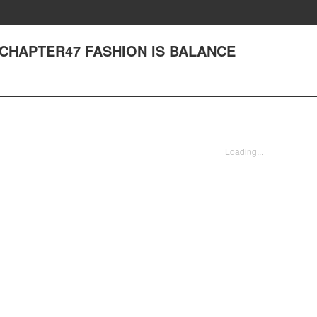
 - CHAPTER47 FASHlON lS BALANCE
Loading...