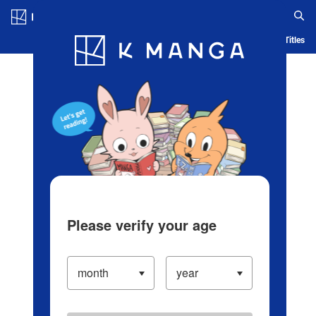
Log in/Create Account
Blog
App
Ranking
History
Serialized Titles
Please verify your age