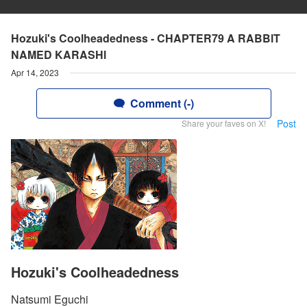
Hozuki's Coolheadedness - CHAPTER79 A RABBlT
NAMED KARASHl
Apr 14, 2023
Comment (-)
Post
Share your faves on X!
Hozuki's Coolheadedness
Natsumi Eguchi