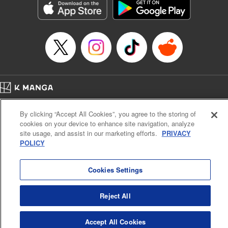
Manga Details
Category: Manga
Genre: Gag･Comedy･Slice-of-Life, SF･Fantasy, Anime, Award Winner
Title in Japanese: 鬼灯の冷徹
Episode Details
Released: Apr 14, 2023
Book Length: 16 pages
Price: 69p
Home
Company
Help
Terms of Service
Privacy policy
By clicking “Accept All Cookies”, you agree to the storing of
Cal. Bus & Prof. Code
Manga Reader
cookies on your device to enhance site navigation, analyze
Notations based on the Act on Specified Commercial Transactions and the Act on
site usage, and assist in our marketing efforts.
PRIVACY
Payment Service
POLICY
Do Not Sell or Share My Personal Information
Contact Us
HTML Sitemap
Cookies Settings
Reject All
Accept All Cookies
K MANGA is an authorized digital distribution service.