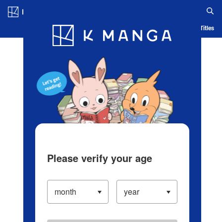
Log in/Create Account
Blog
App
Ranking
History
Serialized Titles
Please verify your age