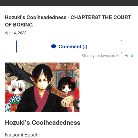
Hozuki's Coolheadedness - CHAPTER87 THE COURT
OF BORlNG
Apr 14, 2023
Comment (-)
Post
Share your faves on X!
Hozuki's Coolheadedness
Natsumi Eguchi