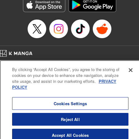
Manga Details
Category: Manga
Genre: Gag･Comedy･Slice-of-Life, SF･Fantasy, Anime, Award Winner
Title in Japanese: 鬼灯の冷徹
Episode Details
Released: Apr 14, 2023
Book Length: 16 pages
Price: 69p
Home
Company
Help
Terms of Service
Privacy policy
By clicking “Accept All Cookies”, you agree to the storing of
Cal. Bus & Prof. Code
Manga Reader
cookies on your device to enhance site navigation, analyze
Notations based on the Act on Specified Commercial Transactions and the Act on
site usage, and assist in our marketing efforts.
PRIVACY
Payment Service
POLICY
Do Not Sell or Share My Personal Information
Contact Us
HTML Sitemap
Cookies Settings
Reject All
Accept All Cookies
K MANGA is an authorized digital distribution service.