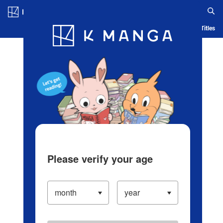
Log in/Create Account
Blog
App
Ranking
History
Serialized Titles
Please verify your age