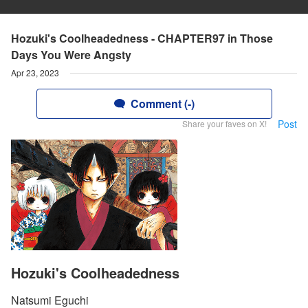
Hozuki's Coolheadedness - CHAPTER97 in Those
Days You Were Angsty
Apr 23, 2023
Comment (-)
Post
Share your faves on X!
Hozuki's Coolheadedness
Natsumi Eguchi