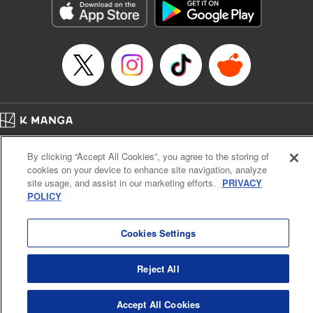
Manga Details
Category: Manga
Genre: Gag･Comedy･Slice-of-Life, SF･Fantasy, Anime, Award Winner
Title in Japanese: 鬼灯の冷徹
Episode Details
Released: Apr 23, 2023
Book Length: 16 pages
Price: 69p
Home
Company
Help
Terms of Service
Privacy policy
By clicking “Accept All Cookies”, you agree to the storing of
Cal. Bus & Prof. Code
Manga Reader
cookies on your device to enhance site navigation, analyze
Notations based on the Act on Specified Commercial Transactions and the Act on
site usage, and assist in our marketing efforts.
PRIVACY
Payment Service
POLICY
Do Not Sell or Share My Personal Information
Contact Us
HTML Sitemap
Cookies Settings
Reject All
Accept All Cookies
K MANGA is an authorized digital distribution service.