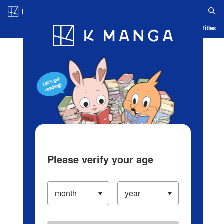
Log in/Create Account
Blog
App
Ranking
History
Serialized Titles
Please verify your age