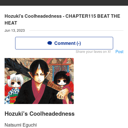
Hozuki's Coolheadedness - CHAPTER115 BEAT THE
HEAT
Jun 13, 2023
Comment (-)
Post
Share your faves on X!
Hozuki's Coolheadedness
Natsumi Eguchi