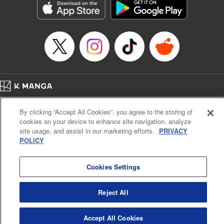
Manga Details
Category: Manga
Genre: Gag･Comedy･Slice-of-Life, SF･Fantasy, Anime, Award Winner
Title in Japanese: 鬼灯の冷徹
Episode Details
Released: Jun 13, 2023
Book Length: 16 pages
Price: 69p
Home
Company
Help
Terms of Service
Privacy policy
By clicking “Accept All Cookies”, you agree to the storing of
Cal. Bus & Prof. Code
Manga Reader
cookies on your device to enhance site navigation, analyze
Notations based on the Act on Specified Commercial Transactions and the Act on
site usage, and assist in our marketing efforts.
PRIVACY
Payment Service
POLICY
Do Not Sell or Share My Personal Information
Contact Us
HTML Sitemap
Cookies Settings
Reject All
Accept All Cookies
K MANGA is an authorized digital distribution service.