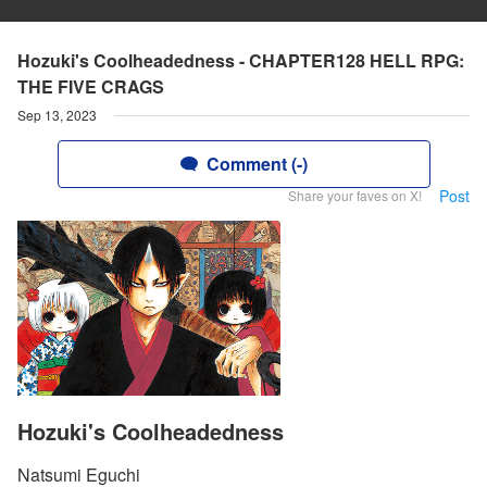
Hozuki's Coolheadedness - CHAPTER128 HELL RPG:
THE FIVE CRAGS
Sep 13, 2023
Comment (-)
Post
Share your faves on X!
Hozuki's Coolheadedness
Natsumi Eguchi