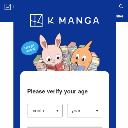
Log in/Create Account
Blog
App
Ranking
History
Serialized Titles
Please verify your age