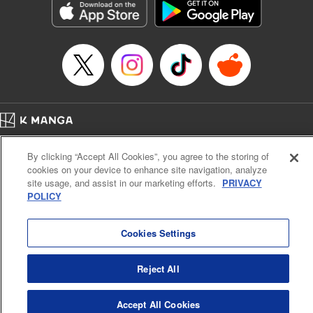
Manga Details
Category: Manga
Genre: Gag･Comedy･Slice-of-Life, SF･Fantasy, Anime, Award Winner
Title in Japanese: 鬼灯の冷徹
Episode Details
Released: Sep 13, 2023
Book Length: 16 pages
Price: 69p
Home
Company
Help
Terms of Service
Privacy policy
By clicking “Accept All Cookies”, you agree to the storing of
Cal. Bus & Prof. Code
Manga Reader
cookies on your device to enhance site navigation, analyze
Notations based on the Act on Specified Commercial Transactions and the Act on
site usage, and assist in our marketing efforts.
PRIVACY
Payment Service
POLICY
Do Not Sell or Share My Personal Information
Contact Us
HTML Sitemap
Cookies Settings
Reject All
Accept All Cookies
K MANGA is an authorized digital distribution service.