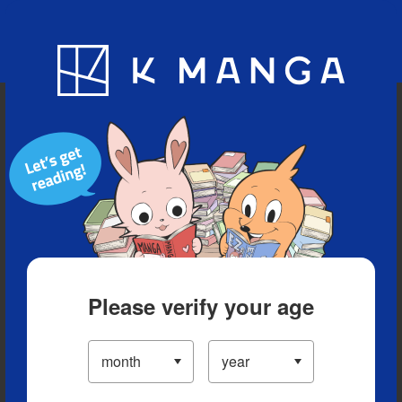
Blog
App
Ranking
History
Serialized Titles
Please verify your age