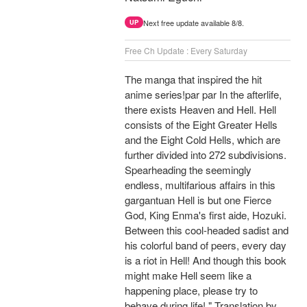
Next free update available 8/8.
UP
Free Ch Update : Every Saturday
The manga that inspired the hit
anime series!par par In the afterlife,
there exists Heaven and Hell. Hell
consists of the Eight Greater Hells
and the Eight Cold Hells, which are
further divided into 272 subdivisions.
Spearheading the seemingly
endless, multifarious affairs in this
gargantuan Hell is but one Fierce
God, King Enma's first aide, Hozuki.
Between this cool-headed sadist and
his colorful band of peers, every day
is a riot in Hell! And though this book
might make Hell seem like a
happening place, please try to
behave during life! " Translation by