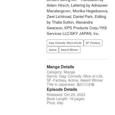
Adam Hirsch, Lettering by Adnazeer
Macalangcom, Monika Hegedusova,
Zwei Lichtroad, Daniel Park, Editing
by Thalia Sutton, Alexandra
Swanson, KPS Products Corp./YKS
Services LLC/SKY JAPAN, Inc.
Gag･Comedy･Slice-of-Life
SF･Fantasy
Anime
Award Winner
Manga Details
Category: Manga
Genre: Gag･Comedy･Slice-of-Life,
SF･Fantasy, Anime, Award Winner
Title in Japanese: 鬼灯の冷徹
Episode Details
Released: Oct 29, 2023
Book Length: 16 pages
Price: 69p