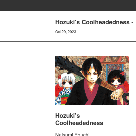
Hozuki's Coolheadedness 
Oct 29, 2023
Hozuki's
Coolheadedness
Natsumi Eguchi