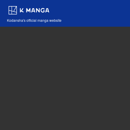
Kodansha's official manga website