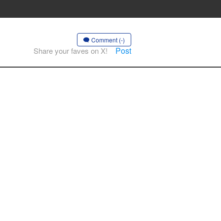
Comment (-)
Post
Share your faves on X!