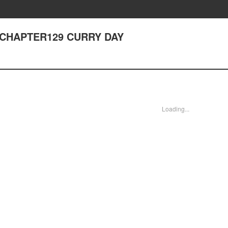
- CHAPTER129 CURRY DAY
Loading...