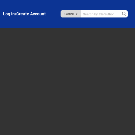
Log in/Create Account