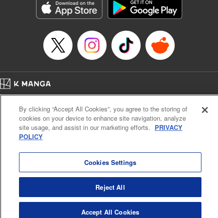
Manga Details
Category: Manga
Genre: Gag･Comedy･Slice-of-Life, SF･Fantasy, Anime, Award Winner
Title in Japanese: 鬼灯の冷徹
Episode Details
Released: Nov 27, 2023
Book Length: 16 pages
Price: 69p
Home
Company
Help
Terms of Service
Privacy policy
By clicking “Accept All Cookies”, you agree to the storing of
Cal. Bus & Prof. Code
Manga Reader
cookies on your device to enhance site navigation, analyze
Notations based on the Act on Specified Commercial Transactions and the Act on
site usage, and assist in our marketing efforts.
PRIVACY
Payment Service
POLICY
Do Not Sell or Share My Personal Information
Contact Us
HTML Sitemap
Cookies Settings
Reject All
Accept All Cookies
K MANGA is an authorized digital distribution service.