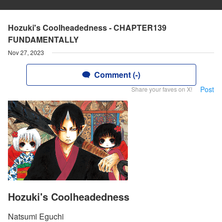
Hozuki's Coolheadedness - CHAPTER139
FUNDAMENTALLY
Nov 27, 2023
Comment (-)
Post
Share your faves on X!
Hozuki's Coolheadedness
Natsumi Eguchi