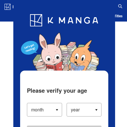
Log in/Create Account
Blog
App
Ranking
History
Serialized Titles
Please verify your age