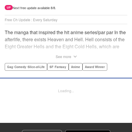
Next free update available 8/8.
UP
Free Ch Update : Every Saturday
The manga that inspired the hit anime series!par par In the
afterlife, there exists Heaven and Hell. Hell consists of the
Eight Greater Hells and the Eight Cold Hells, which are
further divided into 272 subdivisions. Spearheading the
See more
seemingly endless, multifarious affairs in this gargantuan
Hell is but one Fierce God, King Enma's first aide, Hozuki.
Gag･Comedy･Slice-of-Life
SF･Fantasy
Anime
Award Winner
Between this cool-headed sadist and his colorful band of
peers, every day is a riot in Hell! And though this book
might make Hell seem like a happening place, please try
Loading...
to behave during life! " Translation by Adam Hirsch,
Lettering by Adnazeer Macalangcom, Monika
Hegedusova, Zwei Lichtroad, Daniel Park, Editing by
Thalia Sutton, Alexandra Swanson, KPS Products
Corp./YKS Services LLC/SKY JAPAN, Inc.