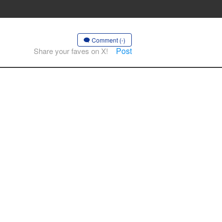
Comment (-)
Post
Share your faves on X!