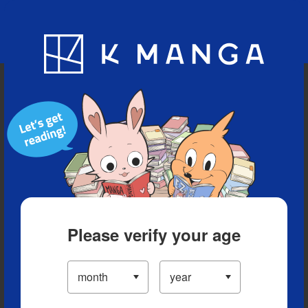
Blog
App
Ranking
History
Serialized Titles
Please verify your age