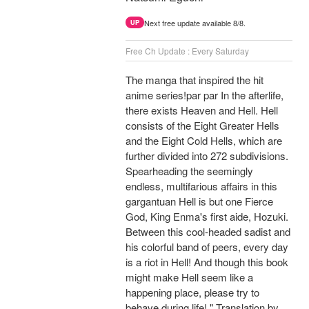
Next free update available 8/8.
UP
Free Ch Update : Every Saturday
The manga that inspired the hit
anime series!par par In the afterlife,
there exists Heaven and Hell. Hell
consists of the Eight Greater Hells
and the Eight Cold Hells, which are
further divided into 272 subdivisions.
Spearheading the seemingly
endless, multifarious affairs in this
gargantuan Hell is but one Fierce
God, King Enma's first aide, Hozuki.
Between this cool-headed sadist and
his colorful band of peers, every day
is a riot in Hell! And though this book
might make Hell seem like a
happening place, please try to
behave during life! " Translation by