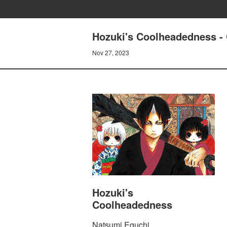
Hozuki's Coolheadedness 
Nov 27, 2023
Hozuki's
Coolheadedness
Natsumi Eguchi