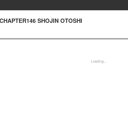
- CHAPTER146 SHOJIN OTOSHI
Loading...