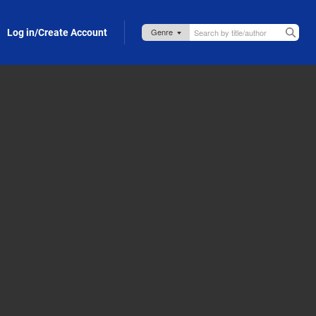
Log in/Create Account