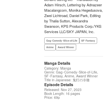
Adam Hirsch, Lettering by Adnazeer
Macalangcom, Monika Hegedusova,
Zwei Lichtroad, Daniel Park, Editing
by Thalia Sutton, Alexandra
Swanson, KPS Products Corp./YKS
Services LLC/SKY JAPAN, Inc.
Gag･Comedy･Slice-of-Life
SF･Fantasy
Anime
Award Winner
Manga Details
Category: Manga
Genre: Gag･Comedy･Slice-of-Life,
SF･Fantasy, Anime, Award Winner
Title in Japanese: 鬼灯の冷徹
Episode Details
Released: Nov 27, 2023
Book Length: 16 pages
Price: 69p