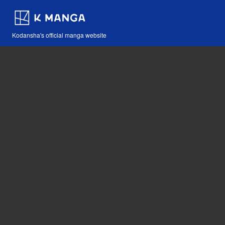
Kodansha's official manga website