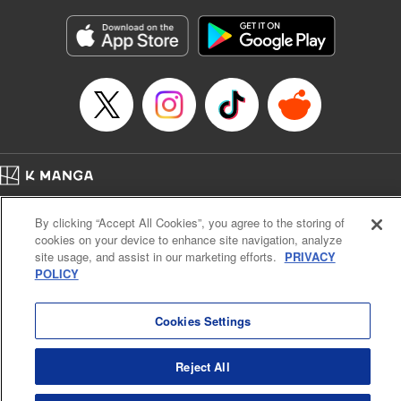
Manga Details
Category: Manga
Genre: Gag･Comedy･Slice-of-Life, SF･Fantasy, Anime, Award Winner
Title in Japanese: 鬼灯の冷徹
Episode Details
Released: Jan 23, 2024
Book Length: 16 pages
Price: 69p
Home
Company
Help
Terms of Service
Privacy policy
By clicking “Accept All Cookies”, you agree to the storing of
Cal. Bus & Prof. Code
Manga Reader
cookies on your device to enhance site navigation, analyze
Notations based on the Act on Specified Commercial Transactions and the Act on
site usage, and assist in our marketing efforts.
PRIVACY
Payment Service
POLICY
Do Not Sell or Share My Personal Information
Contact Us
HTML Sitemap
Cookies Settings
Reject All