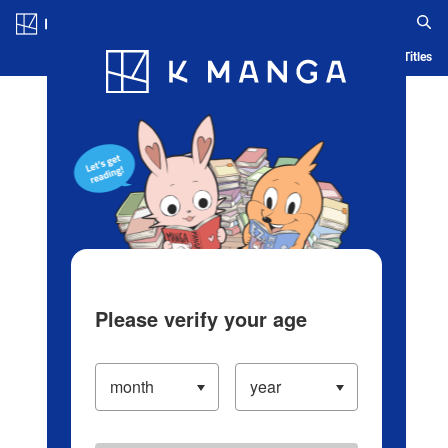
Log in/Create Account
Blog
App
Ranking
History
Serialized Titles
Please verify your age