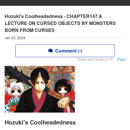
Hozuki's Coolheadedness - CHAPTER147 A
LECTURE ON CURSED OBJECTS BY MONSTERS
BORN FROM CURSES
Jan 23, 2024
Comment (-)
Post
Share your faves on X!
Hozuki's Coolheadedness