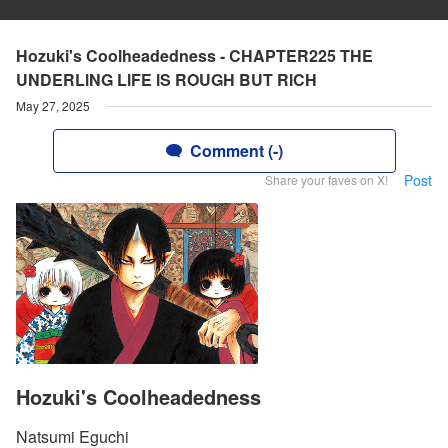
Hozuki's Coolheadedness - CHAPTER225 THE
UNDERLlNG LlFE lS ROUGH BUT RlCH
May 27, 2025
Comment (-)
Post
Share your faves on X!
Hozuki's Coolheadedness
Natsumi Eguchi