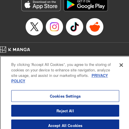
Manga Details
Category: Manga
Genre: Gag･Comedy･Slice-of-Life, SF･Fantasy, Anime, Award Winner
Title in Japanese: 鬼灯の冷徹
Episode Details
Released: May 27, 2025
Book Length: 16 pages
Price: 69p
Home
Company
Help
Terms of Service
Privacy policy
By clicking “Accept All Cookies”, you agree to the storing of
Cal. Bus & Prof. Code
Manga Reader
cookies on your device to enhance site navigation, analyze
Notations based on the Act on Specified Commercial Transactions and the Act on
site usage, and assist in our marketing efforts.
PRIVACY
Payment Service
POLICY
Do Not Sell or Share My Personal Information
Contact Us
HTML Sitemap
Cookies Settings
Reject All
Accept All Cookies
K MANGA is an authorized digital distribution service.