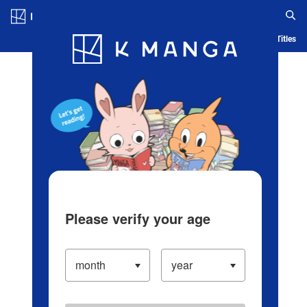
Log in/Create Account
Blog
App
Ranking
History
Serialized Titles
Please verify your age